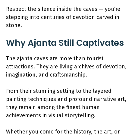
Respect the silence inside the caves — you’re
stepping into centuries of devotion carved in
stone.
Why Ajanta Still Captivates
The ajanta caves are more than tourist
attractions. They are living archives of devotion,
imagination, and craftsmanship.
From their stunning setting to the layered
painting techniques and profound narrative art,
they remain among the finest human
achievements in visual storytelling.
Whether you come for the history, the art, or