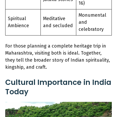
16)
Monumental
Spiritual
Meditative
and
Ambience
and secluded
celebratory
For those planning a complete heritage trip in
Maharashtra, visiting both is ideal. Together,
they tell the broader story of Indian spirituality,
kingship, and craft.
Cultural Importance in India
Today