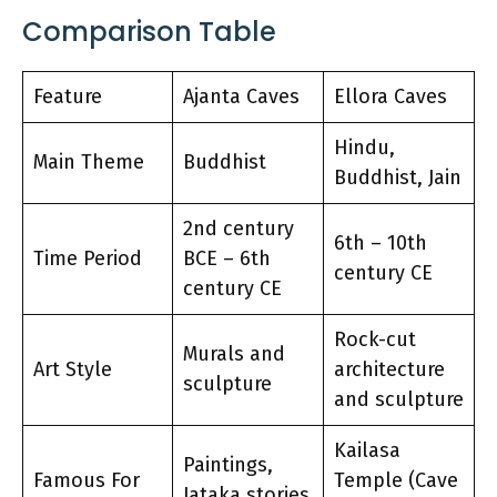
Comparison Table
Feature
Ajanta Caves
Ellora Caves
Hindu,
Main Theme
Buddhist
Buddhist, Jain
2nd century
6th – 10th
Time Period
BCE – 6th
century CE
century CE
Rock-cut
Murals and
Art Style
architecture
sculpture
and sculpture
Kailasa
Paintings,
Famous For
Temple (Cave
Jataka stories