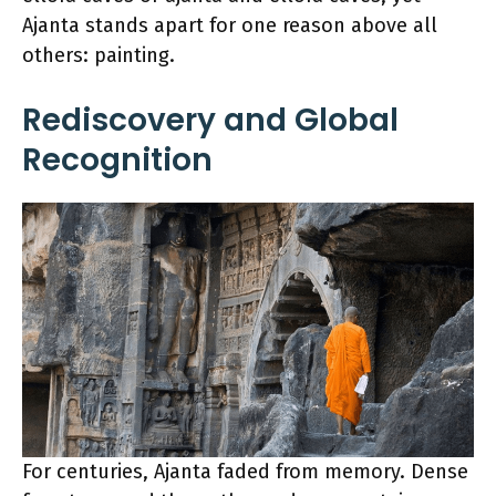
Ajanta stands apart for one reason above all
others: painting.
Rediscovery and Global
Recognition
For centuries, Ajanta faded from memory. Dense