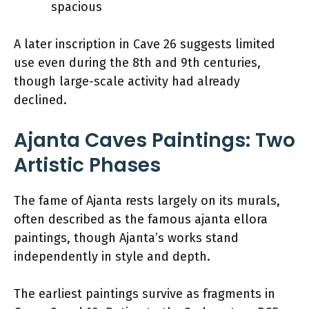
spacious
A later inscription in Cave 26 suggests limited
use even during the 8th and 9th centuries,
though large-scale activity had already
declined.
Ajanta Caves Paintings: Two
Artistic Phases
The fame of Ajanta rests largely on its murals,
often described as the famous ajanta ellora
paintings, though Ajanta’s works stand
independently in style and depth.
The earliest paintings survive as fragments in