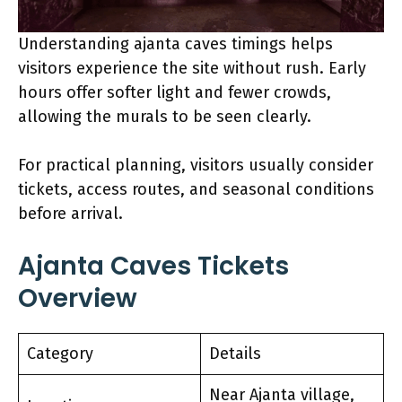
Understanding ajanta caves timings helps
visitors experience the site without rush. Early
hours offer softer light and fewer crowds,
allowing the murals to be seen clearly.
For practical planning, visitors usually consider
tickets, access routes, and seasonal conditions
before arrival.
Ajanta Caves Tickets
Overview
Category
Details
Near Ajanta village,