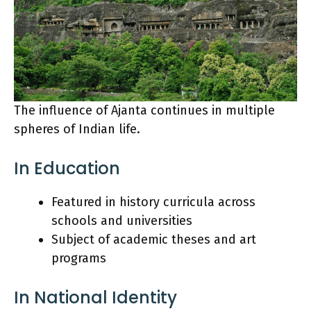
The influence of Ajanta continues in multiple
spheres of Indian life.
In Education
Featured in history curricula across
schools and universities
Subject of academic theses and art
programs
In National Identity