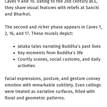
Caves 9 and 10. Dating to the 2nd century BCE,
they share visual features with reliefs at Sanchi
and Bharhut.
The second and richer phase appears in Caves 1,
2, 16, and 17. These murals depict:
Jataka tales narrating Buddha’s past lives
Key moments from Buddha’s life
Courtly scenes, social customs, and daily
activities
Facial expressions, posture, and gesture convey
emotion with remarkable subtlety. Even ceilings
were treated as narrative surfaces, filled with
floral and geometric patterns.