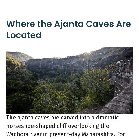
Where the Ajanta Caves Are
Located
The ajanta caves are carved into a dramatic
horseshoe-shaped cliff overlooking the
Waghora river in present-day Maharashtra. For