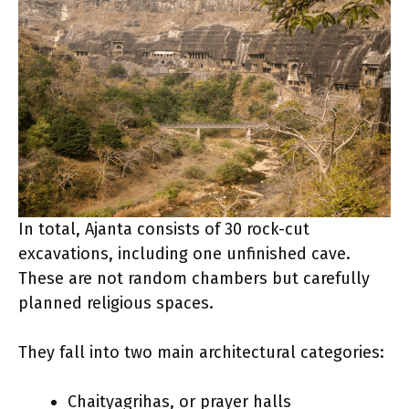
In total, Ajanta consists of 30 rock-cut
excavations, including one unfinished cave.
These are not random chambers but carefully
planned religious spaces.
They fall into two main architectural categories:
Chaityagrihas, or prayer halls