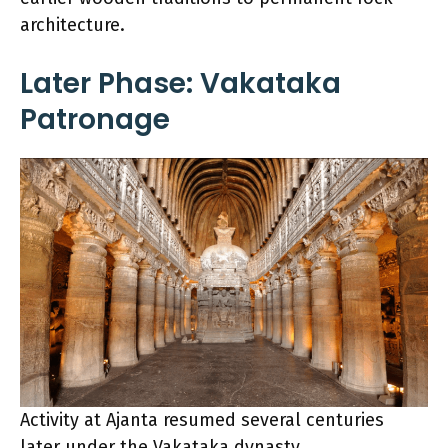
architecture.
Later Phase: Vakataka
Patronage
Activity at Ajanta resumed several centuries
later under the Vakataka dynasty,