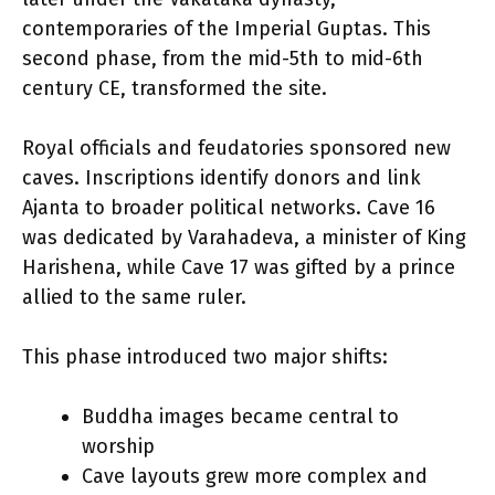
contemporaries of the Imperial Guptas. This
second phase, from the mid-5th to mid-6th
century CE, transformed the site.
Royal officials and feudatories sponsored new
caves. Inscriptions identify donors and link
Ajanta to broader political networks. Cave 16
was dedicated by Varahadeva, a minister of King
Harishena, while Cave 17 was gifted by a prince
allied to the same ruler.
This phase introduced two major shifts:
Buddha images became central to
worship
Cave layouts grew more complex and