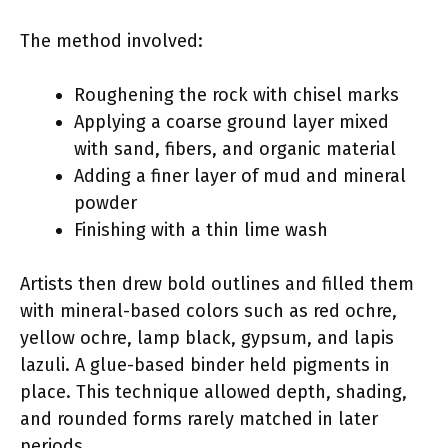
The method involved:
Roughening the rock with chisel marks
Applying a coarse ground layer mixed
with sand, fibers, and organic material
Adding a finer layer of mud and mineral
powder
Finishing with a thin lime wash
Artists then drew bold outlines and filled them
with mineral-based colors such as red ochre,
yellow ochre, lamp black, gypsum, and lapis
lazuli. A glue-based binder held pigments in
place. This technique allowed depth, shading,
and rounded forms rarely matched in later
periods.