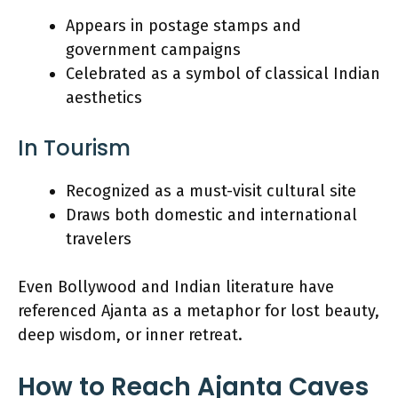
Appears in postage stamps and
government campaigns
Celebrated as a symbol of classical Indian
aesthetics
In Tourism
Recognized as a must-visit cultural site
Draws both domestic and international
travelers
Even Bollywood and Indian literature have
referenced Ajanta as a metaphor for lost beauty,
deep wisdom, or inner retreat.
How to Reach Ajanta Caves