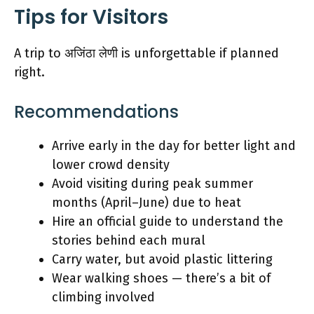
Tips for Visitors
A trip to अजिंठा लेणी is unforgettable if planned
right.
Recommendations
Arrive early in the day for better light and
lower crowd density
Avoid visiting during peak summer
months (April–June) due to heat
Hire an official guide to understand the
stories behind each mural
Carry water, but avoid plastic littering
Wear walking shoes — there’s a bit of
climbing involved