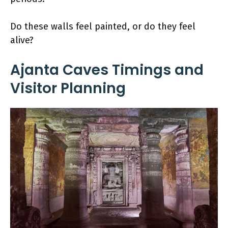
Do these walls feel painted, or do they feel
alive?
Ajanta Caves Timings and
Visitor Planning