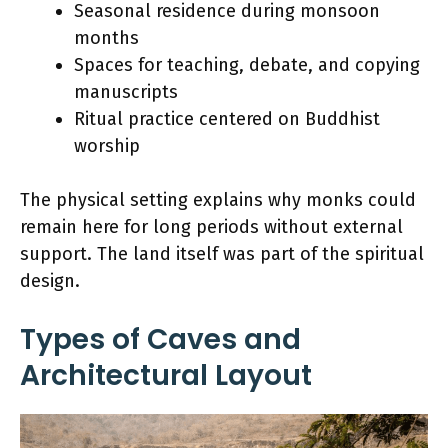
Seasonal residence during monsoon
months
Spaces for teaching, debate, and copying
manuscripts
Ritual practice centered on Buddhist
worship
The physical setting explains why monks could
remain here for long periods without external
support. The land itself was part of the spiritual
design.
Types of Caves and
Architectural Layout