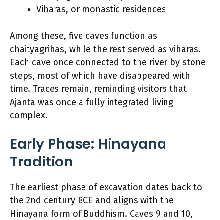
Viharas, or monastic residences
Among these, five caves function as
chaityagrihas, while the rest served as viharas.
Each cave once connected to the river by stone
steps, most of which have disappeared with
time. Traces remain, reminding visitors that
Ajanta was once a fully integrated living
complex.
Early Phase: Hinayana
Tradition
The earliest phase of excavation dates back to
the 2nd century BCE and aligns with the
Hinayana form of Buddhism. Caves 9 and 10,