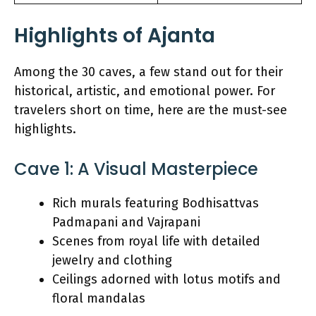
Highlights of Ajanta
Among the 30 caves, a few stand out for their
historical, artistic, and emotional power. For
travelers short on time, here are the must-see
highlights.
Cave 1: A Visual Masterpiece
Rich murals featuring Bodhisattvas
Padmapani and Vajrapani
Scenes from royal life with detailed
jewelry and clothing
Ceilings adorned with lotus motifs and
floral mandalas