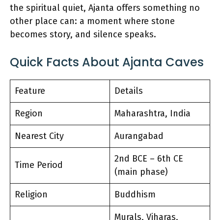
the spiritual quiet, Ajanta offers something no
other place can: a moment where stone
becomes story, and silence speaks.
Quick Facts About Ajanta Caves
Feature
Details
Region
Maharashtra, India
Nearest City
Aurangabad
2nd BCE – 6th CE
Time Period
(main phase)
Religion
Buddhism
Murals, Viharas,