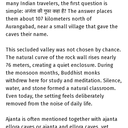
many Indian travelers, the first question is
simple: अजंता की गुफा कहा है? The answer places
them about 107 kilometers north of
Aurangabad, near a small village that gave the
caves their name.
This secluded valley was not chosen by chance.
The natural curve of the rock wall rises nearly
76 meters, creating a quiet enclosure. During
the monsoon months, Buddhist monks
withdrew here for study and meditation. Silence,
water, and stone formed a natural classroom.
Even today, the setting feels deliberately
removed from the noise of daily life.
Ajanta is often mentioned together with ajanta
ellora caves or ajanta and ellora caves, yet