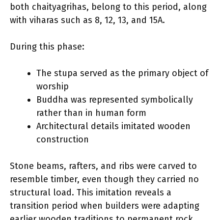
both chaityagrihas, belong to this period, along
with viharas such as 8, 12, 13, and 15A.
During this phase:
The stupa served as the primary object of
worship
Buddha was represented symbolically
rather than in human form
Architectural details imitated wooden
construction
Stone beams, rafters, and ribs were carved to
resemble timber, even though they carried no
structural load. This imitation reveals a
transition period when builders were adapting
earlier wooden traditions to permanent rock