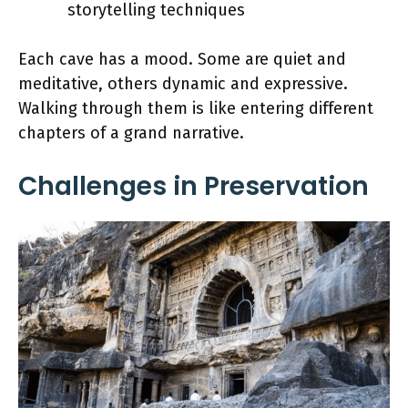
storytelling techniques
Each cave has a mood. Some are quiet and
meditative, others dynamic and expressive.
Walking through them is like entering different
chapters of a grand narrative.
Challenges in Preservation