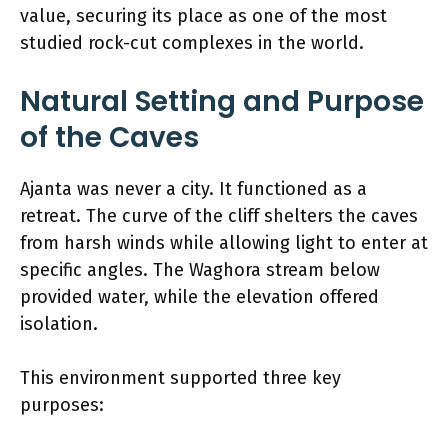
value, securing its place as one of the most
studied rock-cut complexes in the world.
Natural Setting and Purpose
of the Caves
Ajanta was never a city. It functioned as a
retreat. The curve of the cliff shelters the caves
from harsh winds while allowing light to enter at
specific angles. The Waghora stream below
provided water, while the elevation offered
isolation.
This environment supported three key
purposes: