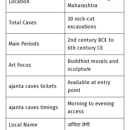
Location
Maharashtra
30 rock-cut
Total Caves
excavations
2nd century BCE to
Main Periods
6th century CE
Buddhist murals and
Art Focus
sculpture
Available at entry
ajanta caves tickets
point
Morning to evening
ajanta caves timings
access
Local Name
अजिंठा लेणी