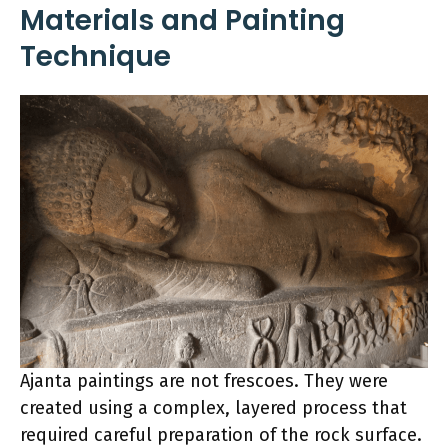
Materials and Painting
Technique
Ajanta paintings are not frescoes. They were
created using a complex, layered process that
required careful preparation of the rock surface.