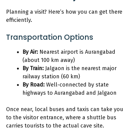
Planning a visit? Here’s how you can get there
efficiently.
Transportation Options
By Air:
Nearest airport is Aurangabad
(about 100 km away)
By Train:
Jalgaon is the nearest major
railway station (60 km)
By Road:
Well-connected by state
highways to Aurangabad and Jalgaon
Once near, local buses and taxis can take you
to the visitor entrance, where a shuttle bus
carries tourists to the actual cave site.