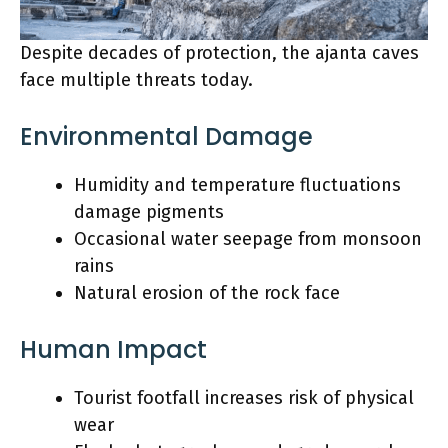
Despite decades of protection, the ajanta caves
face multiple threats today.
Environmental Damage
Humidity and temperature fluctuations
damage pigments
Occasional water seepage from monsoon
rains
Natural erosion of the rock face
Human Impact
Tourist footfall increases risk of physical
wear