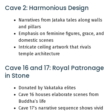
Cave 2: Harmonious Design
Narratives from Jataka tales along walls
and pillars
Emphasis on feminine figures, grace, and
domestic scenes
Intricate ceiling artwork that rivals
temple architecture
Cave 16 and 17: Royal Patronage
in Stone
Donated by Vakataka elites
Cave 16 houses elaborate scenes from
Buddha’s life
Cave 17’s narrative sequence shows vivid