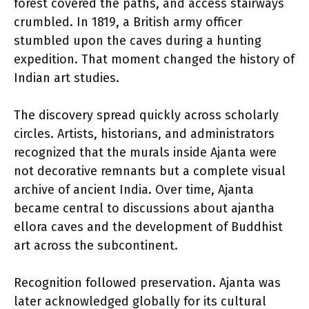
forest covered the paths, and access stairways
crumbled. In 1819, a British army officer
stumbled upon the caves during a hunting
expedition. That moment changed the history of
Indian art studies.
The discovery spread quickly across scholarly
circles. Artists, historians, and administrators
recognized that the murals inside Ajanta were
not decorative remnants but a complete visual
archive of ancient India. Over time, Ajanta
became central to discussions about ajantha
ellora caves and the development of Buddhist
art across the subcontinent.
Recognition followed preservation. Ajanta was
later acknowledged globally for its cultural