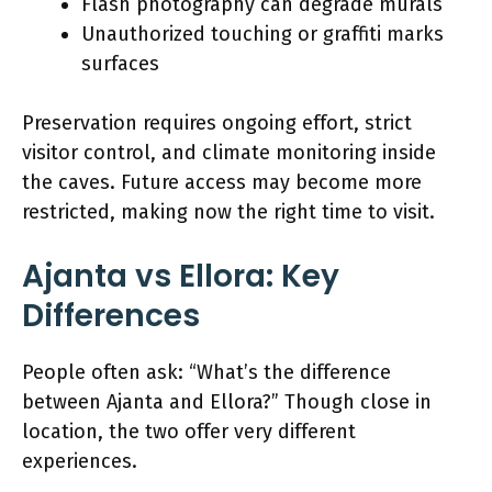
Flash photography can degrade murals
Unauthorized touching or graffiti marks
surfaces
Preservation requires ongoing effort, strict
visitor control, and climate monitoring inside
the caves. Future access may become more
restricted, making now the right time to visit.
Ajanta vs Ellora: Key
Differences
People often ask: “What’s the difference
between Ajanta and Ellora?” Though close in
location, the two offer very different
experiences.