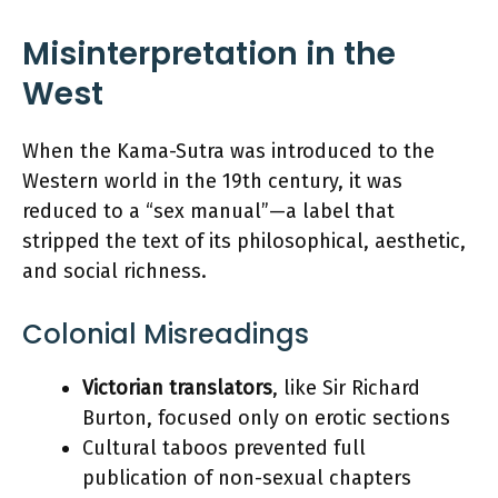
Misinterpretation in the
West
When the Kama-Sutra was introduced to the
Western world in the 19th century, it was
reduced to a “sex manual”—a label that
stripped the text of its philosophical, aesthetic,
and social richness.
Colonial Misreadings
Victorian translators
, like Sir Richard
Burton, focused only on erotic sections
Cultural taboos prevented full
publication of non-sexual chapters