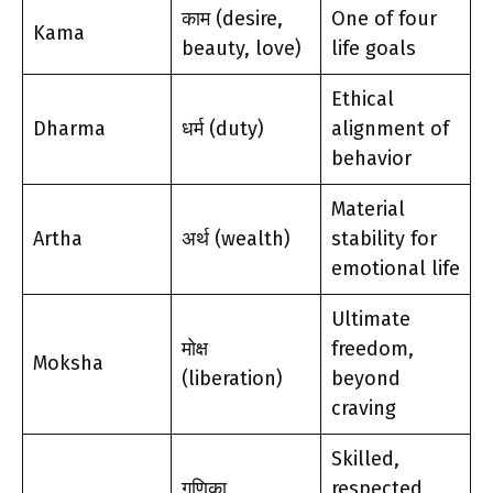
काम (desire,
One of four
Kama
beauty, love)
life goals
Ethical
Dharma
धर्म (duty)
alignment of
behavior
Material
Artha
अर्थ (wealth)
stability for
emotional life
Ultimate
मोक्ष
freedom,
Moksha
(liberation)
beyond
craving
Skilled,
गणिका
respected