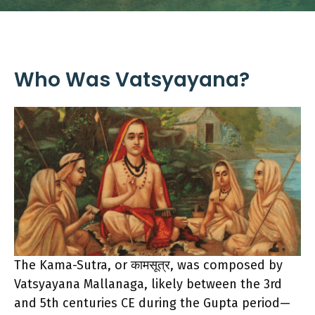
Who Was Vatsyayana?
The Kama-Sutra, or कामसूत्र, was composed by
Vatsyayana Mallanaga, likely between the 3rd
and 5th centuries CE during the Gupta period—