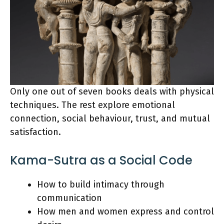
Only one out of seven books deals with physical
techniques. The rest explore emotional
connection, social behaviour, trust, and mutual
satisfaction.
Kama-Sutra as a Social Code
How to build intimacy through
communication
How men and women express and control