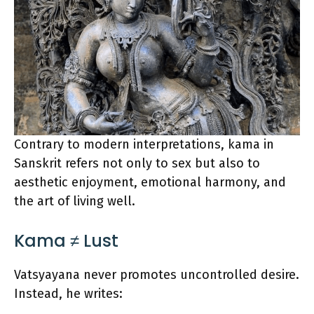
Contrary to modern interpretations, kama in
Sanskrit refers not only to sex but also to
aesthetic enjoyment, emotional harmony, and
the art of living well.
Kama ≠ Lust
Vatsyayana never promotes uncontrolled desire.
Instead, he writes: