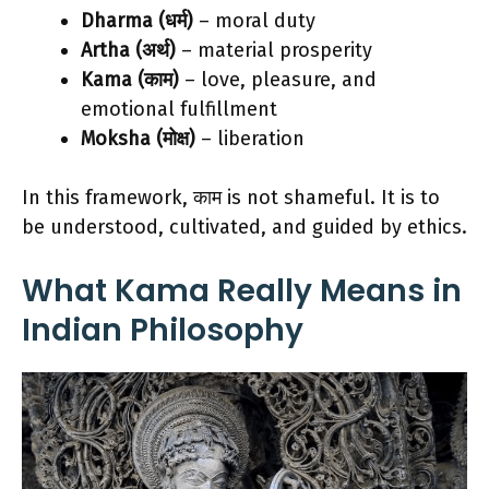
Dharma (धर्म)
– moral duty
Artha (अर्थ)
– material prosperity
Kama (काम)
– love, pleasure, and
emotional fulfillment
Moksha (मोक्ष)
– liberation
In this framework, काम is not shameful. It is to
be understood, cultivated, and guided by ethics.
What Kama Really Means in
Indian Philosophy