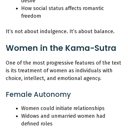
desire
How social status affects romantic
freedom
It’s not about indulgence. It’s about balance.
Women in the Kama-Sutra
One of the most progressive features of the text
is its treatment of women as individuals with
choice, intellect, and emotional agency.
Female Autonomy
Women could initiate relationships
Widows and unmarried women had
defined roles