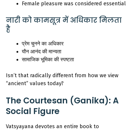
Female pleasure was considered essential
नारी को कामसूत्र में अधिकार मिलता
है
प्रेम चुनने का अधिकार
यौन आनंद की मान्यता
सामाजिक भूमिका की स्पष्टता
Isn’t that radically different from how we view
“ancient” values today?
The Courtesan (Ganika): A
Social Figure
Vatsyayana devotes an entire book to