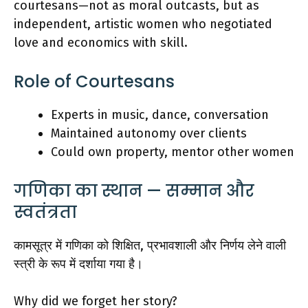
courtesans—not as moral outcasts, but as
independent, artistic women who negotiated
love and economics with skill.
Role of Courtesans
Experts in music, dance, conversation
Maintained autonomy over clients
Could own property, mentor other women
गणिका का स्थान — सम्मान और
स्वतंत्रता
कामसूत्र में गणिका को शिक्षित, प्रभावशाली और निर्णय लेने वाली
स्त्री के रूप में दर्शाया गया है।
Why did we forget her story?