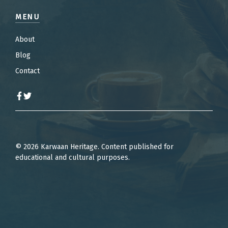
MENU
About
Blog
Contact
© 2026 Karwaan Heritage. Content published for
educational and cultural purposes.