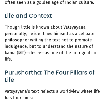
often seen as a golden age of Indian culture.
Life and Context
Though little is known about Vatsyayana
personally, he identifies himself as a celibate
philosopher writing the text not to promote
indulgence, but to understand the nature of
kama (काम)—desire—as one of the four goals of
life.
Purushartha: The Four Pillars of
Life
Vatsyayana’s text reflects a worldview where life
has four aims: