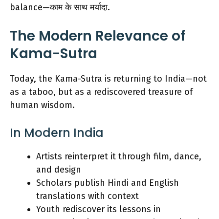
balance—काम के साथ मर्यादा.
The Modern Relevance of
Kama-Sutra
Today, the Kama-Sutra is returning to India—not
as a taboo, but as a rediscovered treasure of
human wisdom.
In Modern India
Artists reinterpret it through film, dance,
and design
Scholars publish Hindi and English
translations with context
Youth rediscover its lessons in