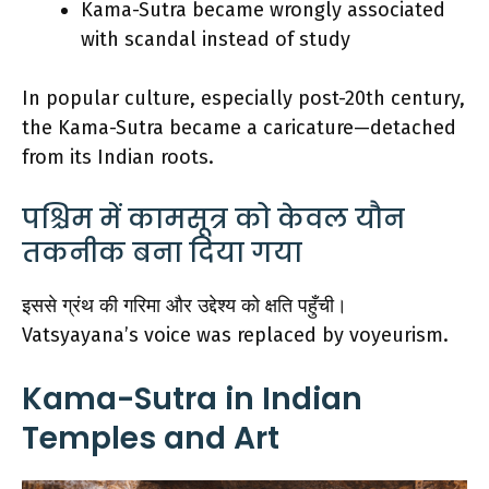
Kama-Sutra became wrongly associated
with scandal instead of study
In popular culture, especially post-20th century,
the Kama-Sutra became a caricature—detached
from its Indian roots.
पश्चिम में कामसूत्र को केवल यौन
तकनीक बना दिया गया
इससे ग्रंथ की गरिमा और उद्देश्य को क्षति पहुँची।
Vatsyayana’s voice was replaced by voyeurism.
Kama-Sutra in Indian
Temples and Art