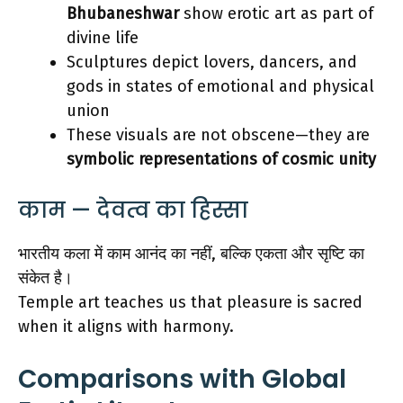
Bhubaneshwar
show erotic art as part of
divine life
Sculptures depict lovers, dancers, and
gods in states of emotional and physical
union
These visuals are not obscene—they are
symbolic representations of cosmic unity
काम — देवत्व का हिस्सा
भारतीय कला में काम आनंद का नहीं, बल्कि एकता और सृष्टि का
संकेत है।
Temple art teaches us that pleasure is sacred
when it aligns with harmony.
Comparisons with Global