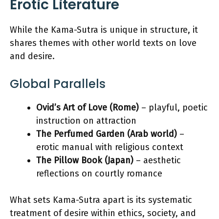
Erotic Literature
While the Kama-Sutra is unique in structure, it
shares themes with other world texts on love
and desire.
Global Parallels
Ovid’s Art of Love (Rome)
– playful, poetic
instruction on attraction
The Perfumed Garden (Arab world)
–
erotic manual with religious context
The Pillow Book (Japan)
– aesthetic
reflections on courtly romance
What sets Kama-Sutra apart is its systematic
treatment of desire within ethics, society, and