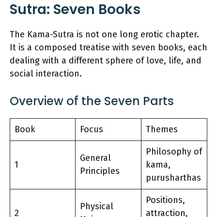
Sutra: Seven Books
The Kama-Sutra is not one long erotic chapter.
It is a composed treatise with seven books, each
dealing with a different sphere of love, life, and
social interaction.
Overview of the Seven Parts
Book
Focus
Themes
Philosophy of
General
1
kama,
Principles
purusharthas
Positions,
Physical
2
attraction,