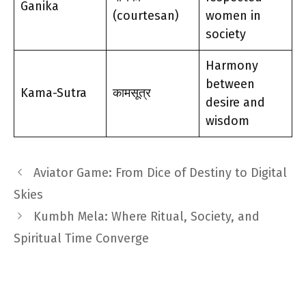
Ganika
(courtesan)
women in
society
Harmony
between
Kama-Sutra
कामसूत्र
desire and
wisdom
Aviator Game: From Dice of Destiny to Digital
Skies
Kumbh Mela: Where Ritual, Society, and
Spiritual Time Converge