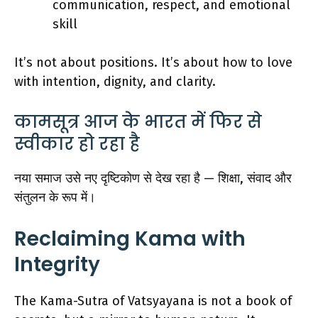
communication, respect, and emotional
skill
It’s not about positions. It’s about how to love
with intention, dignity, and clarity.
कामसूत्र आज के भारत में फिर से
स्वीकार हो रहा है
नया समाज उसे नए दृष्टिकोण से देख रहा है — शिक्षा, संवाद और
संतुलन के रूप में।
Reclaiming Kama with
Integrity
The Kama-Sutra of Vatsyayana is not a book of