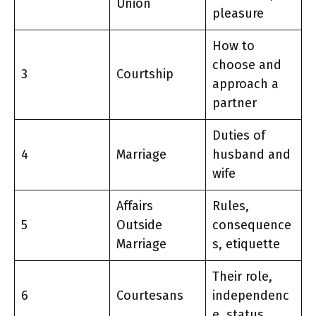
Union
pleasure
How to
choose and
3
Courtship
approach a
partner
Duties of
4
Marriage
husband and
wife
Affairs
Rules,
5
Outside
consequence
Marriage
s, etiquette
Their role,
6
Courtesans
independenc
e, status