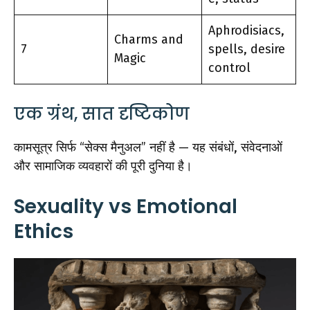
Aphrodisiacs,
Charms and
7
spells, desire
Magic
control
एक ग्रंथ, सात दृष्टिकोण
कामसूत्र सिर्फ “सेक्स मैनुअल” नहीं है — यह संबंधों, संवेदनाओं
और सामाजिक व्यवहारों की पूरी दुनिया है।
Sexuality vs Emotional
Ethics