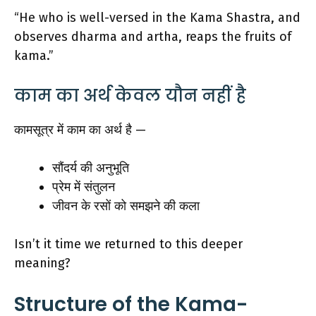
“He who is well-versed in the Kama Shastra, and
observes dharma and artha, reaps the fruits of
kama.”
काम का अर्थ केवल यौन नहीं है
कामसूत्र में काम का अर्थ है —
सौंदर्य की अनुभूति
प्रेम में संतुलन
जीवन के रसों को समझने की कला
Isn’t it time we returned to this deeper
meaning?
Structure of the Kama-