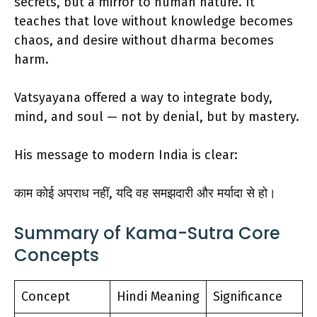
secrets, but a mirror to human nature. It
teaches that love without knowledge becomes
chaos, and desire without dharma becomes
harm.
Vatsyayana offered a way to integrate body,
mind, and soul — not by denial, but by mastery.
His message to modern India is clear:
काम कोई अपराध नहीं, यदि वह समझदारी और मर्यादा से हो।
Summary of Kama-Sutra Core
Concepts
Concept
Hindi Meaning
Significance