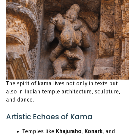
The spirit of kama lives not only in texts but
also in Indian temple architecture, sculpture,
and dance.
Artistic Echoes of Kama
Temples like
Khajuraho
,
Konark
, and