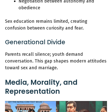
Negotiation between autonomy and
obedience
Sex education remains limited, creating
confusion between curiosity and fear.
Generational Divide
Parents recall silence; youth demand
conversation. This gap shapes modern attitudes
toward sex and marriage.
Media, Morality, and
Representation