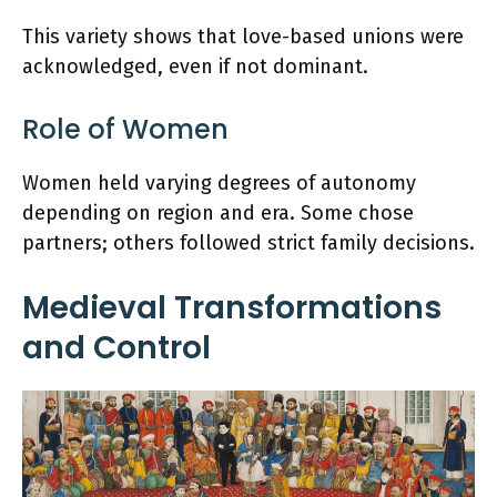
This variety shows that love-based unions were
acknowledged, even if not dominant.
Role of Women
Women held varying degrees of autonomy
depending on region and era. Some chose
partners; others followed strict family decisions.
Medieval Transformations
and Control