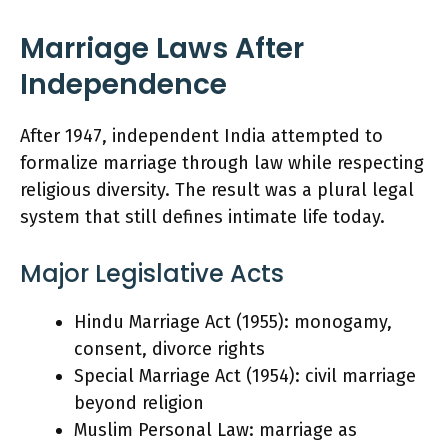
Marriage Laws After
Independence
After 1947, independent India attempted to
formalize marriage through law while respecting
religious diversity. The result was a plural legal
system that still defines intimate life today.
Major Legislative Acts
Hindu Marriage Act (1955): monogamy,
consent, divorce rights
Special Marriage Act (1954): civil marriage
beyond religion
Muslim Personal Law: marriage as