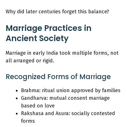
Why did later centuries forget this balance?
Marriage Practices in
Ancient Society
Marriage in early India took multiple forms, not
all arranged or rigid.
Recognized Forms of Marriage
Brahma: ritual union approved by families
Gandharva: mutual consent marriage
based on love
Rakshasa and Asura: socially contested
forms