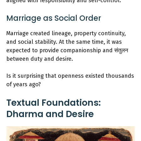
aligned with responsibility and self-control.
Marriage as Social Order
Marriage created lineage, property continuity,
and social stability. At the same time, it was
expected to provide companionship and संतुलन
between duty and desire.
Is it surprising that openness existed thousands
of years ago?
Textual Foundations:
Dharma and Desire