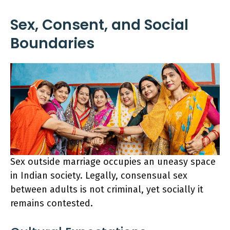
Sex, Consent, and Social
Boundaries
Sex outside marriage occupies an uneasy space
in Indian society. Legally, consensual sex
between adults is not criminal, yet socially it
remains contested.