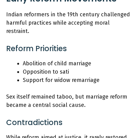
Indian reformers in the 19th century challenged
harmful practices while accepting moral
restraint.
Reform Priorities
Abolition of child marriage
Opposition to sati
Support for widow remarriage
Sex itself remained taboo, but marriage reform
became a central social cause.
Contradictions
While reform aimed at justice, it rarely restored