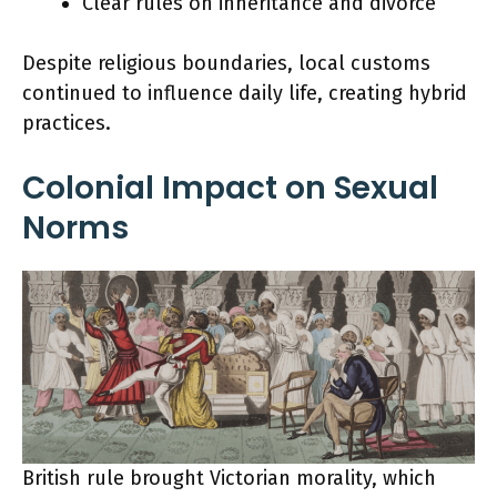
Clear rules on inheritance and divorce
Despite religious boundaries, local customs
continued to influence daily life, creating hybrid
practices.
Colonial Impact on Sexual
Norms
British rule brought Victorian morality, which