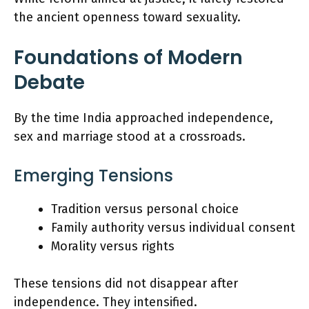
the ancient openness toward sexuality.
Foundations of Modern
Debate
By the time India approached independence,
sex and marriage stood at a crossroads.
Emerging Tensions
Tradition versus personal choice
Family authority versus individual consent
Morality versus rights
These tensions did not disappear after
independence. They intensified.