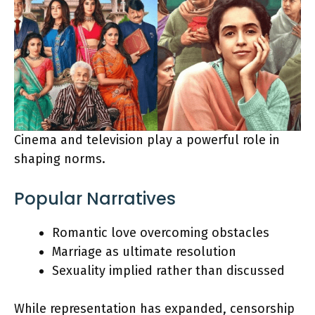
Cinema and television play a powerful role in
shaping norms.
Popular Narratives
Romantic love overcoming obstacles
Marriage as ultimate resolution
Sexuality implied rather than discussed
While representation has expanded, censorship