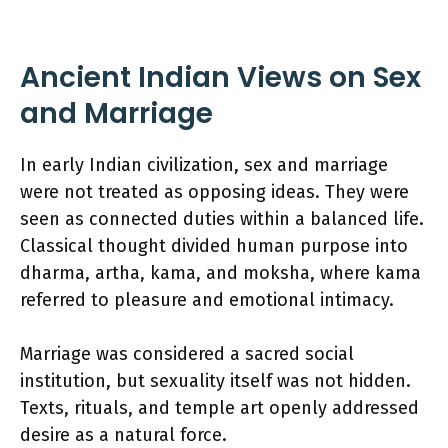
Ancient Indian Views on Sex
and Marriage
In early Indian civilization, sex and marriage
were not treated as opposing ideas. They were
seen as connected duties within a balanced life.
Classical thought divided human purpose into
dharma, artha, kama, and moksha, where kama
referred to pleasure and emotional intimacy.
Marriage was considered a sacred social
institution, but sexuality itself was not hidden.
Texts, rituals, and temple art openly addressed
desire as a natural force.