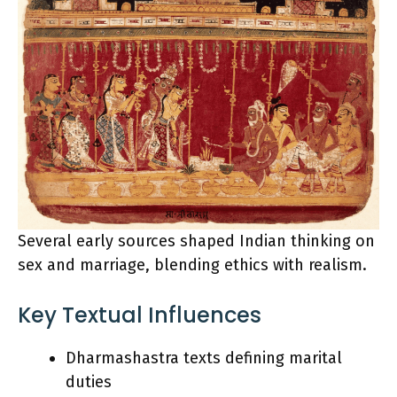
Several early sources shaped Indian thinking on
sex and marriage, blending ethics with realism.
Key Textual Influences
Dharmashastra texts defining marital
duties