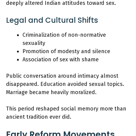
deeply altered Indian attitudes toward sex.
Legal and Cultural Shifts
Criminalization of non-normative
sexuality
Promotion of modesty and silence
Association of sex with shame
Public conversation around intimacy almost
disappeared. Education avoided sexual topics.
Marriage became heavily moralized.
This period reshaped social memory more than
ancient tradition ever did.
Early Reform Movements