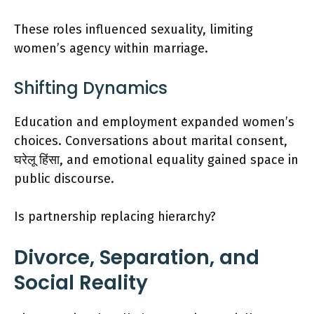
These roles influenced sexuality, limiting
women’s agency within marriage.
Shifting Dynamics
Education and employment expanded women’s
choices. Conversations about marital consent,
घरेलू हिंसा, and emotional equality gained space in
public discourse.
Is partnership replacing hierarchy?
Divorce, Separation, and
Social Reality