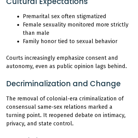
Cultural Expectations
Premarital sex often stigmatized
Female sexuality monitored more strictly
than male
Family honor tied to sexual behavior
Courts increasingly emphasize consent and
autonomy, even as public opinion lags behind.
Decriminalization and Change
The removal of colonial-era criminalization of
consensual same-sex relations marked a
turning point. It reopened debate on intimacy,
privacy, and state control.