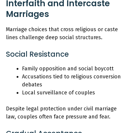
Interfaith and Intercaste
Marriages
Marriage choices that cross religious or caste
lines challenge deep social structures.
Social Resistance
Family opposition and social boycott
Accusations tied to religious conversion
debates
Local surveillance of couples
Despite legal protection under civil marriage
law, couples often face pressure and fear.