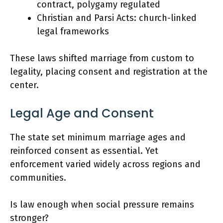
contract, polygamy regulated
Christian and Parsi Acts: church-linked
legal frameworks
These laws shifted marriage from custom to
legality, placing consent and registration at the
center.
Legal Age and Consent
The state set minimum marriage ages and
reinforced consent as essential. Yet
enforcement varied widely across regions and
communities.
Is law enough when social pressure remains
stronger?