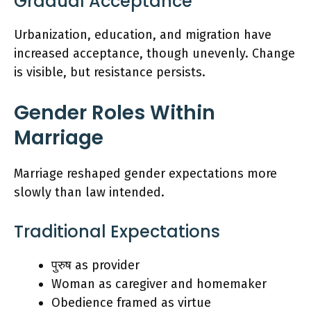
Gradual Acceptance
Urbanization, education, and migration have
increased acceptance, though unevenly. Change
is visible, but resistance persists.
Gender Roles Within
Marriage
Marriage reshaped gender expectations more
slowly than law intended.
Traditional Expectations
पुरुष as provider
Woman as caregiver and homemaker
Obedience framed as virtue