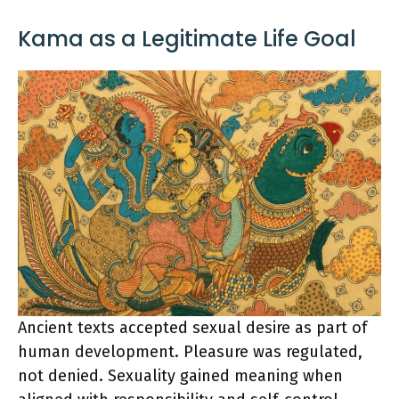
Kama as a Legitimate Life Goal
Ancient texts accepted sexual desire as part of
human development. Pleasure was regulated,
not denied. Sexuality gained meaning when