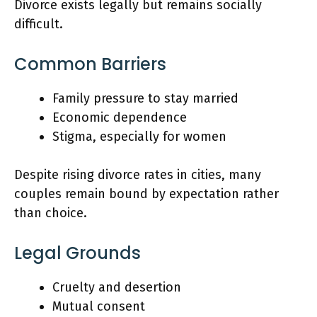
Divorce exists legally but remains socially
difficult.
Common Barriers
Family pressure to stay married
Economic dependence
Stigma, especially for women
Despite rising divorce rates in cities, many
couples remain bound by expectation rather
than choice.
Legal Grounds
Cruelty and desertion
Mutual consent