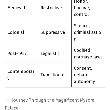
Honor,
Medieval
Restrictive
lineage,
control
Silence,
Colonial
Suppressive
criminalizatio
n
Codified
Post-1947
Legalistic
marriage laws
Consent,
Contemporar
Transitional
debate,
y
autonomy
Journey Through the Magnificent Mysore
Palace