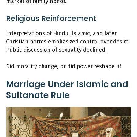
marker of family honor.
Religious Reinforcement
Interpretations of Hindu, Islamic, and later
Christian norms emphasized control over desire.
Public discussion of sexuality declined.
Did morality change, or did power reshape it?
Marriage Under Islamic and
Sultanate Rule