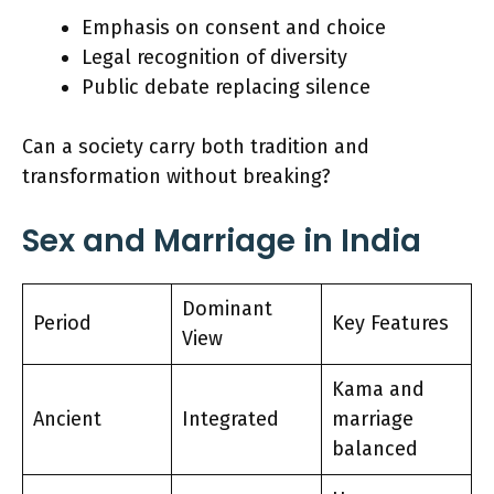
Emphasis on consent and choice
Legal recognition of diversity
Public debate replacing silence
Can a society carry both tradition and
transformation without breaking?
Sex and Marriage in India
Dominant
Period
Key Features
View
Kama and
Ancient
Integrated
marriage
balanced