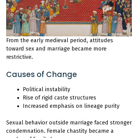
From the early medieval period, attitudes
toward sex and marriage became more
restrictive.
Causes of Change
Political instability
Rise of rigid caste structures
Increased emphasis on lineage purity
Sexual behavior outside marriage faced stronger
condemnation. Female chastity became a