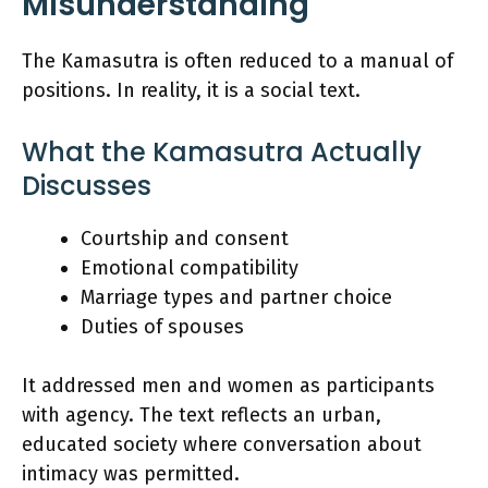
Misunderstanding
The Kamasutra is often reduced to a manual of
positions. In reality, it is a social text.
What the Kamasutra Actually
Discusses
Courtship and consent
Emotional compatibility
Marriage types and partner choice
Duties of spouses
It addressed men and women as participants
with agency. The text reflects an urban,
educated society where conversation about
intimacy was permitted.