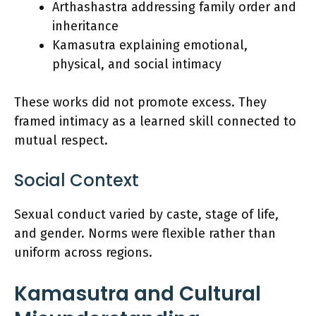
Arthashastra addressing family order and
inheritance
Kamasutra explaining emotional,
physical, and social intimacy
These works did not promote excess. They
framed intimacy as a learned skill connected to
mutual respect.
Social Context
Sexual conduct varied by caste, stage of life,
and gender. Norms were flexible rather than
uniform across regions.
Kamasutra and Cultural