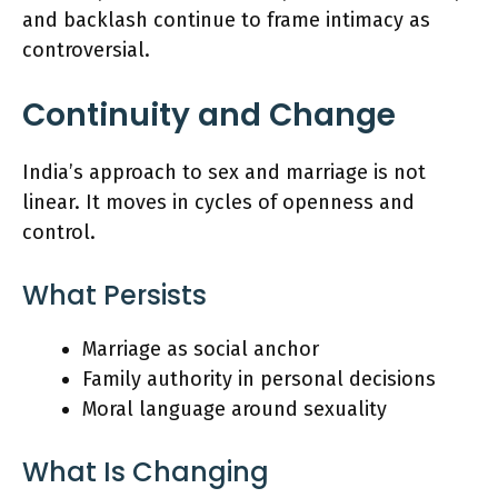
and backlash continue to frame intimacy as
controversial.
Continuity and Change
India’s approach to sex and marriage is not
linear. It moves in cycles of openness and
control.
What Persists
Marriage as social anchor
Family authority in personal decisions
Moral language around sexuality
What Is Changing