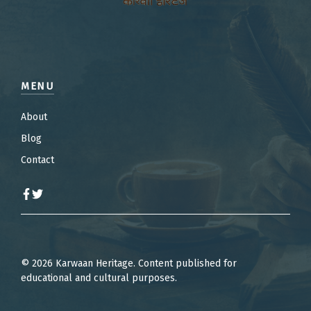
MENU
About
Blog
Contact
© 2026 Karwaan Heritage. Content published for
educational and cultural purposes.