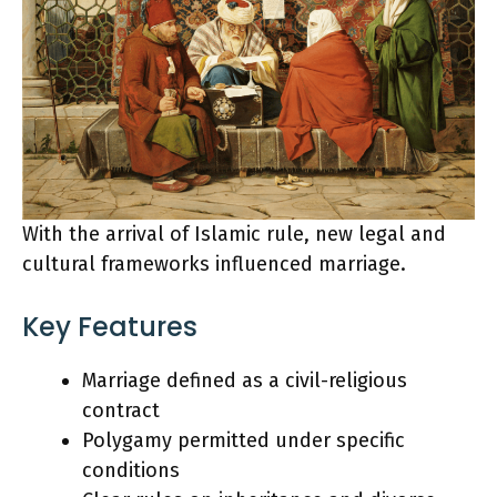
With the arrival of Islamic rule, new legal and
cultural frameworks influenced marriage.
Key Features
Marriage defined as a civil-religious
contract
Polygamy permitted under specific
conditions