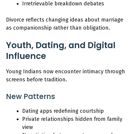
Irretrievable breakdown debates
Divorce reflects changing ideas about marriage
as companionship rather than obligation.
Youth, Dating, and Digital
Influence
Young Indians now encounter intimacy through
screens before tradition.
New Patterns
Dating apps redefining courtship
Private relationships hidden from family
view