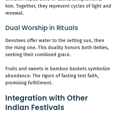
him. Together, they represent cycles of light and
renewal.
Dual Worship in Rituals
Devotees offer water to the setting sun, then
the rising one. This duality honors both deities,
seeking their combined grace.
Fruits and sweets in bamboo baskets symbolize
abundance. The rigors of fasting test faith,
promising fulfillment.
Integration with Other
Indian Festivals