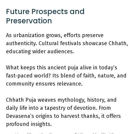
Future Prospects and
Preservation
As urbanization grows, efforts preserve
authenticity. Cultural festivals showcase Chhath,
educating wider audiences.
What keeps this ancient puja alive in today’s
fast-paced world? Its blend of faith, nature, and
community ensures relevance.
Chhath Puja weaves mythology, history, and
daily life into a tapestry of devotion. From
Devasena’s origins to harvest thanks, it offers
profound insights.