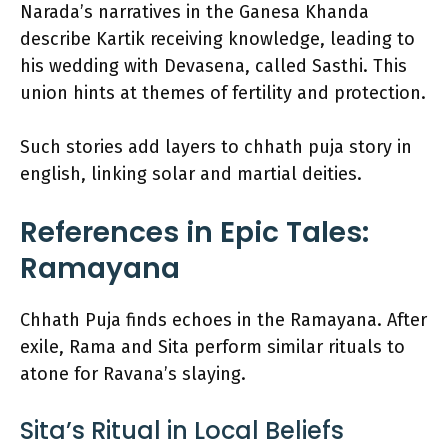
Narada’s narratives in the Ganesa Khanda
describe Kartik receiving knowledge, leading to
his wedding with Devasena, called Sasthi. This
union hints at themes of fertility and protection.
Such stories add layers to chhath puja story in
english, linking solar and martial deities.
References in Epic Tales:
Ramayana
Chhath Puja finds echoes in the Ramayana. After
exile, Rama and Sita perform similar rituals to
atone for Ravana’s slaying.
Sita’s Ritual in Local Beliefs