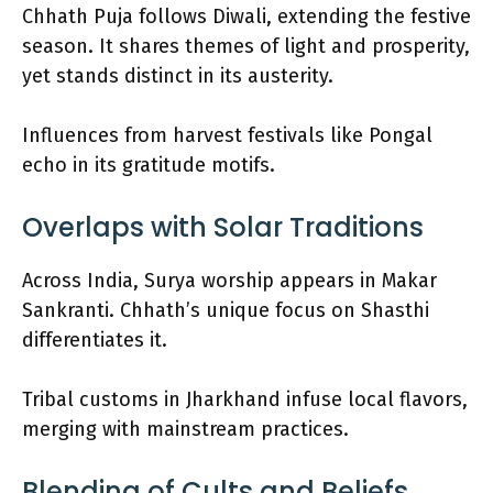
Chhath Puja follows Diwali, extending the festive
season. It shares themes of light and prosperity,
yet stands distinct in its austerity.
Influences from harvest festivals like Pongal
echo in its gratitude motifs.
Overlaps with Solar Traditions
Across India, Surya worship appears in Makar
Sankranti. Chhath’s unique focus on Shasthi
differentiates it.
Tribal customs in Jharkhand infuse local flavors,
merging with mainstream practices.
Blending of Cults and Beliefs