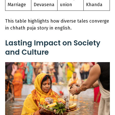
Marriage
Devasena
union
Khanda
This table highlights how diverse tales converge
in chhath puja story in english.
Lasting Impact on Society
and Culture