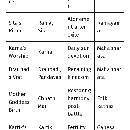
ce
n
Atoneme
Sita’s
Rama,
Ramayan
nt after
Ritual
Sita
a
exile
Karna’s
Daily sun
Mahabhar
Karna
Worship
devotion
ata
Draupadi’
Draupadi,
Regaining
Mahabhar
s Vrat
Pandavas
kingdom
ata
Restoring
Mother
Chhathi
harmony
Folk
Goddess
Mai
post-
kathas
Birth
battle
Kartik’s
Kartik,
Fertility
Ganesa