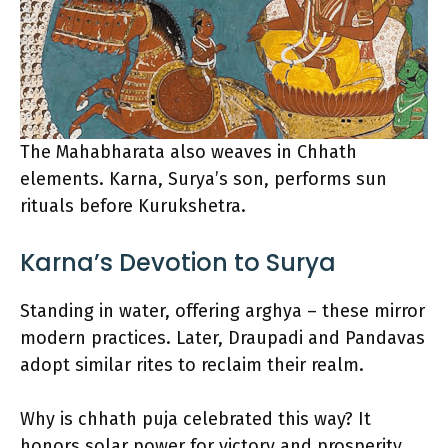
The Mahabharata also weaves in Chhath
elements. Karna, Surya’s son, performs sun
rituals before Kurukshetra.
Karna’s Devotion to Surya
Standing in water, offering arghya – these mirror
modern practices. Later, Draupadi and Pandavas
adopt similar rites to reclaim their realm.
Why is chhath puja celebrated this way? It
honors solar power for victory and prosperity.