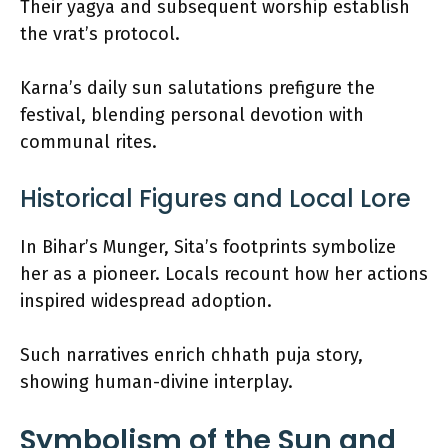
Their yagya and subsequent worship establish
the vrat’s protocol.
Karna’s daily sun salutations prefigure the
festival, blending personal devotion with
communal rites.
Historical Figures and Local Lore
In Bihar’s Munger, Sita’s footprints symbolize
her as a pioneer. Locals recount how her actions
inspired widespread adoption.
Such narratives enrich chhath puja story,
showing human-divine interplay.
Symbolism of the Sun and