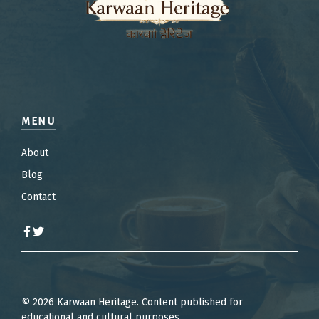
MENU
About
Blog
Contact
© 2026 Karwaan Heritage. Content published for
educational and cultural purposes.