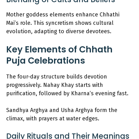
Mother goddess elements enhance Chhathi
Mai’s role. This syncretism shows cultural
evolution, adapting to diverse devotees.
Key Elements of Chhath
Puja Celebrations
The four-day structure builds devotion
progressively. Nahay Khay starts with
purification, followed by Kharna’s evening fast.
Sandhya Arghya and Usha Arghya form the
climax, with prayers at water edges.
Daily Rituals and Their Meanings