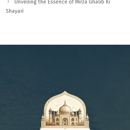
Unveiling the Essence of Mirza Ghalib Ki
Shayari