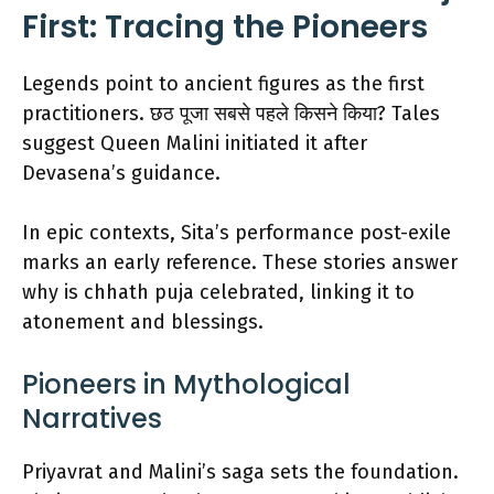
First: Tracing the Pioneers
Legends point to ancient figures as the first
practitioners. छठ पूजा सबसे पहले किसने किया? Tales
suggest Queen Malini initiated it after
Devasena’s guidance.
In epic contexts, Sita’s performance post-exile
marks an early reference. These stories answer
why is chhath puja celebrated, linking it to
atonement and blessings.
Pioneers in Mythological
Narratives
Priyavrat and Malini’s saga sets the foundation.