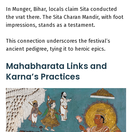
In Munger, Bihar, locals claim Sita conducted
the vrat there. The Sita Charan Mandir, with foot
impressions, stands as a testament.
This connection underscores the festival’s
ancient pedigree, tying it to heroic epics.
Mahabharata Links and
Karna’s Practices