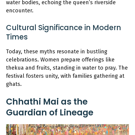
water bodies, echoing the queen’s riverside
encounter.
Cultural Significance in Modern
Times
Today, these myths resonate in bustling
celebrations. Women prepare offerings like
thekua and fruits, standing in water to pray. The
festival fosters unity, with families gathering at
ghats.
Chhathi Mai as the
Guardian of Lineage