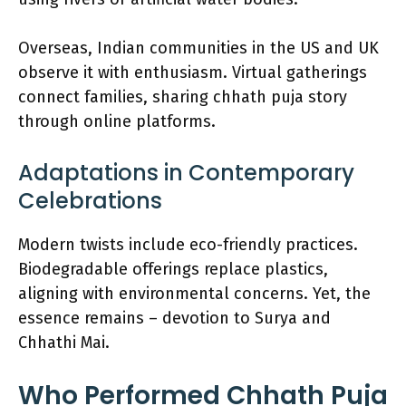
Overseas, Indian communities in the US and UK
observe it with enthusiasm. Virtual gatherings
connect families, sharing chhath puja story
through online platforms.
Adaptations in Contemporary
Celebrations
Modern twists include eco-friendly practices.
Biodegradable offerings replace plastics,
aligning with environmental concerns. Yet, the
essence remains – devotion to Surya and
Chhathi Mai.
Who Performed Chhath Puja