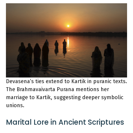
Devasena’s ties extend to Kartik in puranic texts.
The Brahmavaivarta Purana mentions her
marriage to Kartik, suggesting deeper symbolic
unions.
Marital Lore in Ancient Scriptures