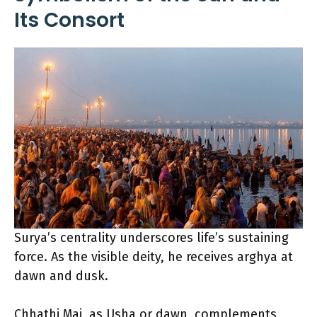
Its Consort
Surya’s centrality underscores life’s sustaining
force. As the visible deity, he receives arghya at
dawn and dusk.
Chhathi Mai, as Usha or dawn, complements