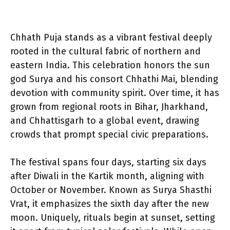
Chhath Puja stands as a vibrant festival deeply
rooted in the cultural fabric of northern and
eastern India. This celebration honors the sun
god Surya and his consort Chhathi Mai, blending
devotion with community spirit. Over time, it has
grown from regional roots in Bihar, Jharkhand,
and Chhattisgarh to a global event, drawing
crowds that prompt special civic preparations.
The festival spans four days, starting six days
after Diwali in the Kartik month, aligning with
October or November. Known as Surya Shasthi
Vrat, it emphasizes the sixth day after the new
moon. Uniquely, rituals begin at sunset, setting