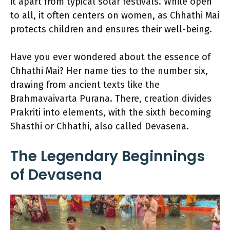
it apart from typical solar festivals. While open
to all, it often centers on women, as Chhathi Mai
protects children and ensures their well-being.
Have you ever wondered about the essence of
Chhathi Mai? Her name ties to the number six,
drawing from ancient texts like the
Brahmavaivarta Purana. There, creation divides
Prakriti into elements, with the sixth becoming
Shasthi or Chhathi, also called Devasena.
The Legendary Beginnings
of Devasena