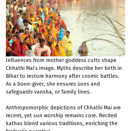
Influences from mother goddess cults shape
Chhathi Mai’s image. Myths describe her birth in
Bihar to restore harmony after cosmic battles.
As a boon-giver, she ensures sons and
safeguards vansha, or family lines.
Anthropomorphic depictions of Chhathi Mai are
recent, yet sun worship remains core. Recited
kathas blend various traditions, enriching the