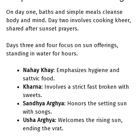
On day one, baths and simple meals cleanse
body and mind. Day two involves cooking kheer,
shared after sunset prayers.
Days three and four focus on sun offerings,
standing in water for hours.
Nahay Khay
: Emphasizes hygiene and
sattvic food.
Kharna
: Involves a strict fast broken with
sweets.
Sandhya Arghya
: Honors the setting sun
with songs.
Usha Arghya
: Welcomes the rising sun,
ending the vrat.