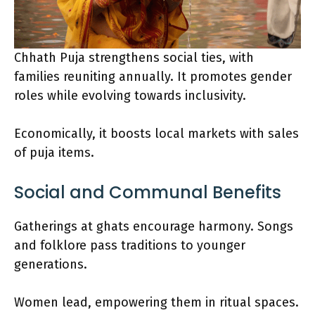
Chhath Puja strengthens social ties, with
families reuniting annually. It promotes gender
roles while evolving towards inclusivity.
Economically, it boosts local markets with sales
of puja items.
Social and Communal Benefits
Gatherings at ghats encourage harmony. Songs
and folklore pass traditions to younger
generations.
Women lead, empowering them in ritual spaces.