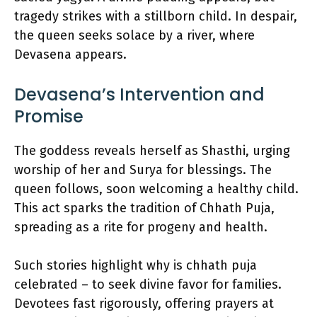
tragedy strikes with a stillborn child. In despair,
the queen seeks solace by a river, where
Devasena appears.
Devasena’s Intervention and
Promise
The goddess reveals herself as Shasthi, urging
worship of her and Surya for blessings. The
queen follows, soon welcoming a healthy child.
This act sparks the tradition of Chhath Puja,
spreading as a rite for progeny and health.
Such stories highlight why is chhath puja
celebrated – to seek divine favor for families.
Devotees fast rigorously, offering prayers at