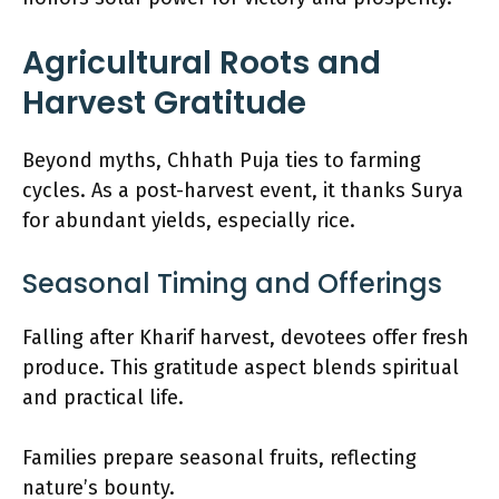
Agricultural Roots and
Harvest Gratitude
Beyond myths, Chhath Puja ties to farming
cycles. As a post-harvest event, it thanks Surya
for abundant yields, especially rice.
Seasonal Timing and Offerings
Falling after Kharif harvest, devotees offer fresh
produce. This gratitude aspect blends spiritual
and practical life.
Families prepare seasonal fruits, reflecting
nature’s bounty.