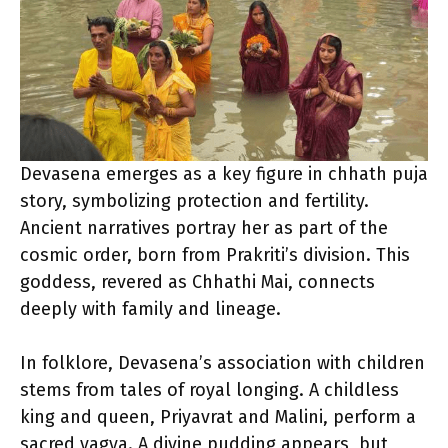
Devasena emerges as a key figure in chhath puja
story, symbolizing protection and fertility.
Ancient narratives portray her as part of the
cosmic order, born from Prakriti’s division. This
goddess, revered as Chhathi Mai, connects
deeply with family and lineage.
In folklore, Devasena’s association with children
stems from tales of royal longing. A childless
king and queen, Priyavrat and Malini, perform a
sacred yagya. A divine pudding appears, but