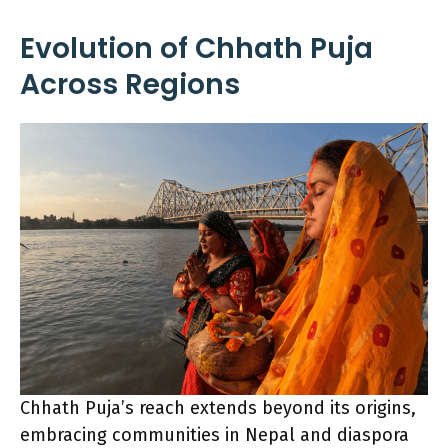
Evolution of Chhath Puja
Across Regions
Chhath Puja’s reach extends beyond its origins,
embracing communities in Nepal and diaspora