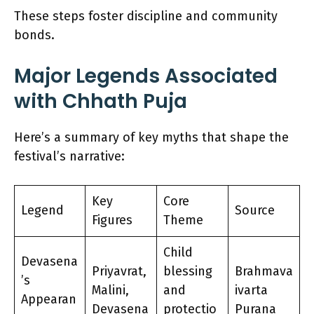
These steps foster discipline and community
bonds.
Major Legends Associated
with Chhath Puja
Here’s a summary of key myths that shape the
festival’s narrative:
Key
Core
Legend
Source
Figures
Theme
Child
Devasena
Priyavrat,
blessing
Brahmava
’s
Malini,
and
ivarta
Appearan
Devasena
protectio
Purana