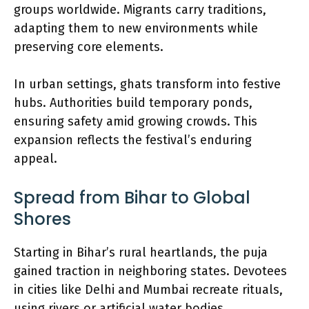
groups worldwide. Migrants carry traditions,
adapting them to new environments while
preserving core elements.
In urban settings, ghats transform into festive
hubs. Authorities build temporary ponds,
ensuring safety amid growing crowds. This
expansion reflects the festival’s enduring
appeal.
Spread from Bihar to Global
Shores
Starting in Bihar’s rural heartlands, the puja
gained traction in neighboring states. Devotees
in cities like Delhi and Mumbai recreate rituals,
using rivers or artificial water bodies.