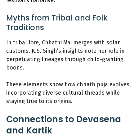
festival’s narrative.
Myths from Tribal and Folk
Traditions
In tribal lore, Chhathi Mai merges with solar
customs. K.S. Singh’s insights note her role in
perpetuating lineages through child-granting
boons.
These elements show how chhath puja evolves,
incorporating diverse cultural threads while
staying true to its origins.
Connections to Devasena
and Kartik