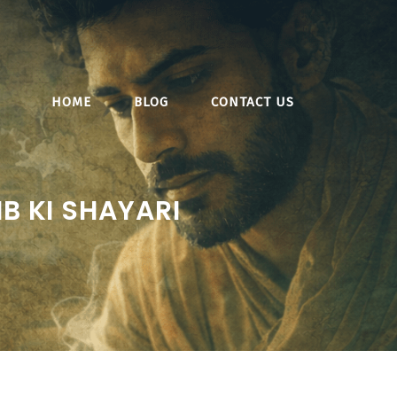
HOME
BLOG
CONTACT US
B KI SHAYARI