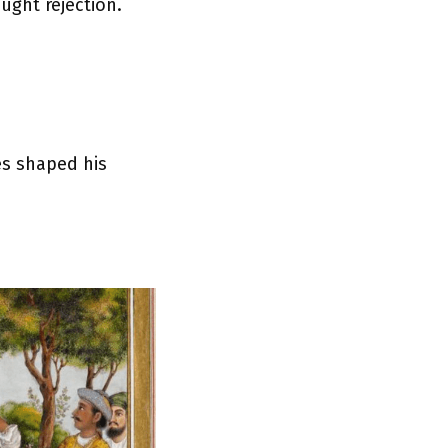
ught rejection.
es shaped his