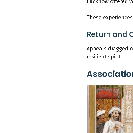
Lucknow offered wa
These experiences 
Return and 
Appeals dragged on
resilient spirit.
Associatio