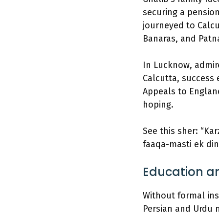
securing a pension 
journeyed to Calcu
Banaras, and Patn
In Lucknow, admire
Calcutta, success e
Appeals to England
hoping.
See this sher: “Ka
faaqa-masti ek din
Education an
Without formal in
Persian and Urdu n