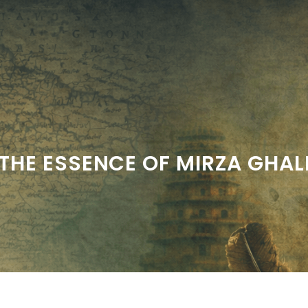
THE ESSENCE OF MIRZA GHALI