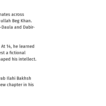
onates across
dullah Beg Khan.
-Daula and Dabir-
At 14, he learned
t a fictional
aped his intellect.
wab Ilahi Bakhsh
new chapter in his