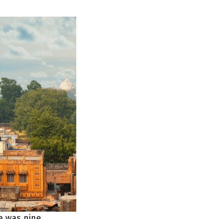
e was nine,