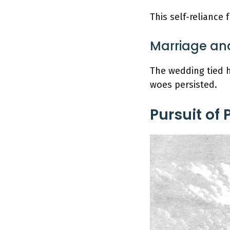
This self-reliance 
Marriage and
The wedding tied h
woes persisted.
Pursuit of