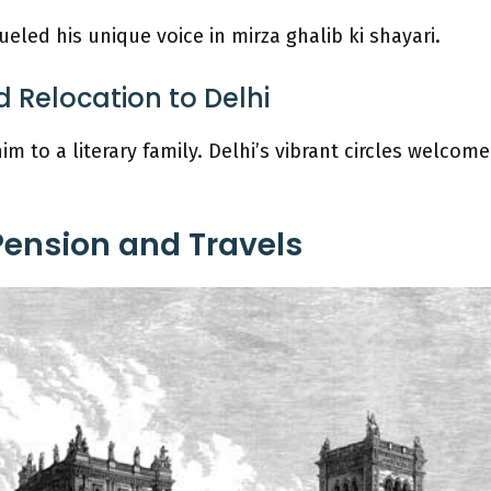
fueled his unique voice in mirza ghalib ki shayari.
 Relocation to Delhi
im to a literary family. Delhi’s vibrant circles welco
 Pension and Travels