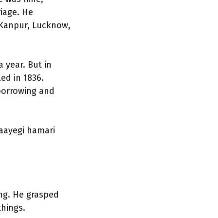
riage. He
h Kanpur, Lucknow,
 year. But in
led in 1836.
 borrowing and
laayegi hamari
ng. He grasped
things.