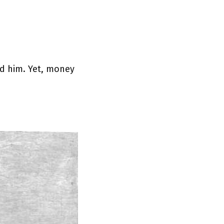
med him. Yet, money