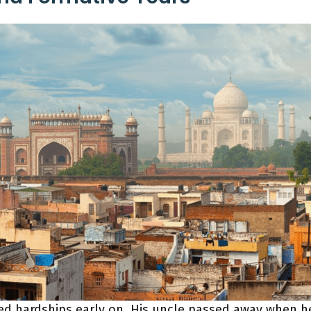
ced hardships early on. His uncle passed away when h