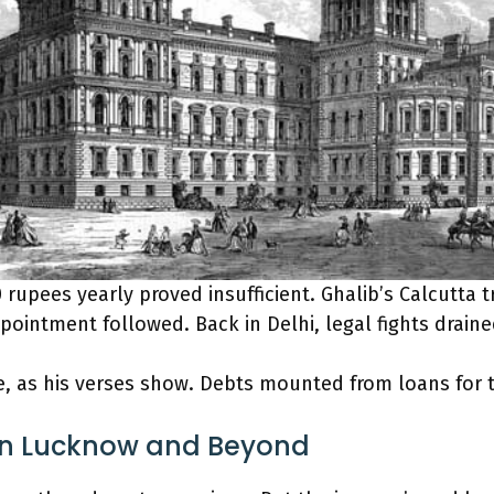
 rupees yearly proved insufficient. Ghalib’s Calcutta t
ppointment followed. Back in Delhi, legal fights draine
, as his verses show. Debts mounted from loans for 
in Lucknow and Beyond