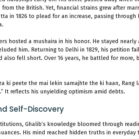
from the British. Yet, financial strains grew after mar
tta in 1826 to plead for an increase, passing throug
a.
rs hosted a mushaira in his honor. He stayed nearly a
luded him. Returning to Delhi in 1829, his petition fai
 also fell short. Over 16 years, he battled for more,
rza ki peete the mai lekin samajhte the ki haan, Rang 
.” It reflects his unyielding optimism amid debts.
d Self-Discovery
stitutions, Ghalib’s knowledge bloomed through readi
uances. His mind reached hidden truths in everyday 