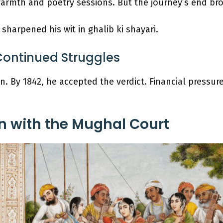
rmth and poetry sessions. But the journey’s end bro
sharpened his wit in ghalib ki shayari.
Continued Struggles
. By 1842, he accepted the verdict. Financial pressur
n with the Mughal Court