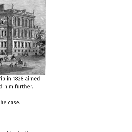
rip in 1828 aimed
d him further.
the case.