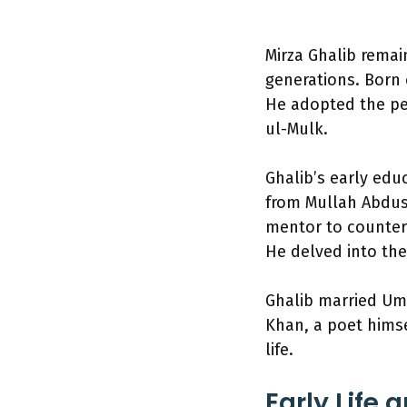
Mirza Ghalib remain
generations. Born 
He adopted the pe
ul-Mulk.
Ghalib’s early ed
from Mullah Abdus
mentor to counter 
He delved into the
Ghalib married Um
Khan, a poet himse
life.
Early Life