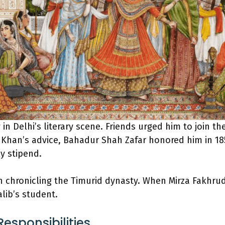
in Delhi’s literary scene. Friends urged him to join th
Khan’s advice, Bahadur Shah Zafar honored him in 185
y stipend.
 chronicling the Timurid dynasty. When Mirza Fakhru
alib’s student.
esponsibilities