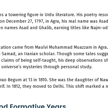
s a towering figure in Urdu literature. His poetry res
on December 27, 1797, in Agra, his real name was Asa
n names Asad and Ghalib, earning titles like Najm-ud
ucation came from Maulvi Muhammad Muazzam in Agra. 
 Samad, an Iranian scholar. Though some tales sugges
claims of being self-taught, his deep observations sh
 universe’s mysteries through personal study.
rao Begum at 13 in 1810. She was the daughter of Na
lf. In 1812, they moved to Delhi. This shift marked a 
 and Formative Years