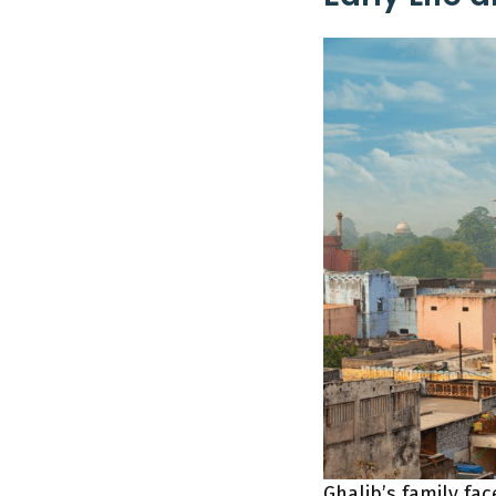
Ghalib’s family fa