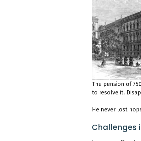
The pension of 750
to resolve it. Disa
He never lost hope
Challenges 