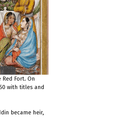
e Red Fort. On
0 with titles and
ddin became heir,