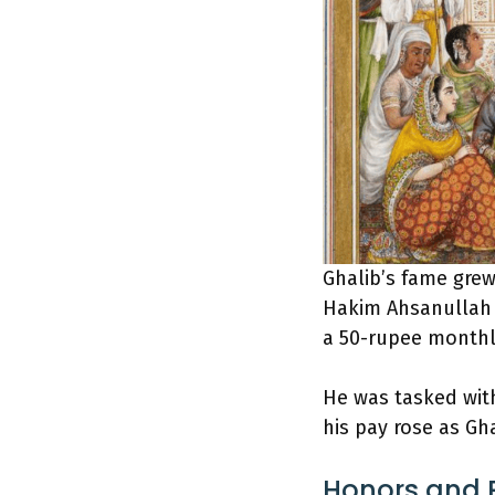
Ghalib’s fame grew 
Hakim Ahsanullah 
a 50-rupee monthl
He was tasked with
his pay rose as Gh
Honors and R