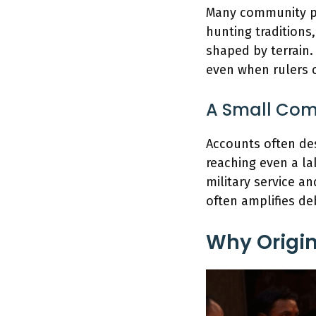
Many community pr
hunting traditions, 
shaped by terrain
even when rulers 
A Small Comm
Accounts often de
reaching even a la
military service a
often amplifies de
Why Origin