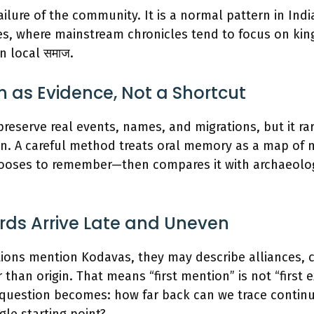
ailure of the community. It is a normal pattern in Indi
es, where mainstream chronicles tend to focus on kin
n local समाज.
on as Evidence, Not a Shortcut
 preserve real events, names, and migrations, but it ra
ion. A careful method treats oral memory as a map o
oses to remember—then compares it with archaeolog
rds Arrive Late and Uneven
ions mention Kodavas, they may describe alliances, co
 than origin. That means “first mention” is not “first e
question becomes: how far back can we trace continui
le starting point?