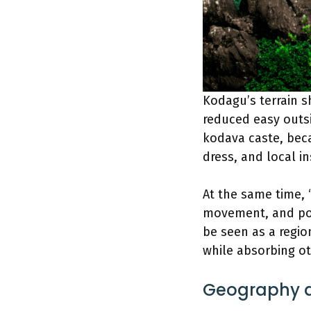
Kodagu’s terrain s
reduced easy outsi
kodava caste, bec
dress, and local in
At the same time, 
movement, and pol
be seen as a region
while absorbing ot
Geography a