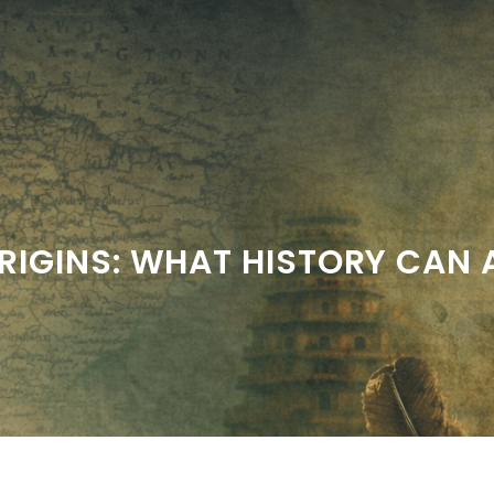
RIGINS: WHAT HISTORY CAN