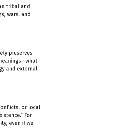
an tribal and
gs, wars, and
rely preserves
f meanings—what
y and external
nflicts, or local
xistence.” For
ty, even if we