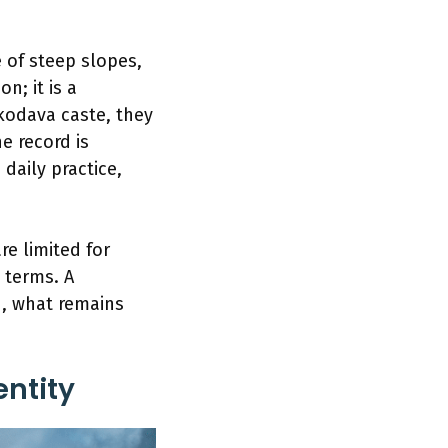
 of steep slopes,
n; it is a
odava caste, they
e record is
daily practice,
re limited for
 terms. A
d, what remains
ntity