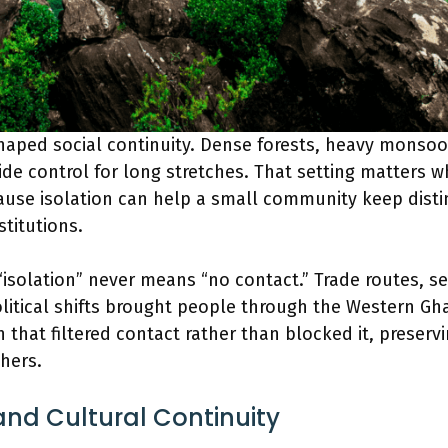
haped social continuity. Dense forests, heavy monsoo
de control for long stretches. That setting matters 
ause isolation can help a small community keep disti
stitutions.
“isolation” never means “no contact.” Trade routes, s
itical shifts brought people through the Western Gh
 that filtered contact rather than blocked it, preservi
hers.
nd Cultural Continuity