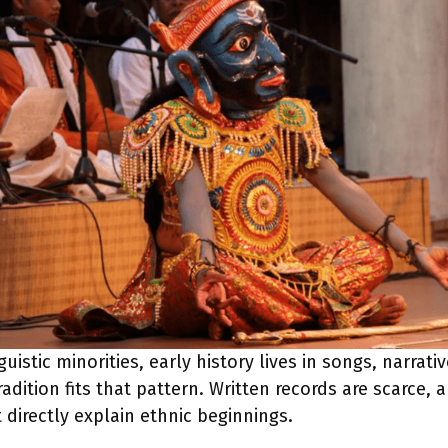
istic minorities, early history lives in songs, narrativ
dition fits that pattern. Written records are scarce, 
 directly explain ethnic beginnings.