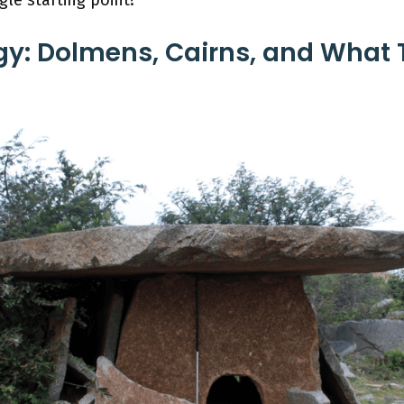
y: Dolmens, Cairns, and What 