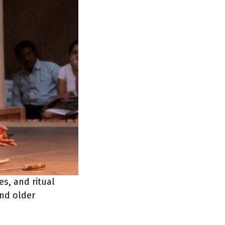
es, and ritual
and older