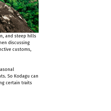
n, and steep hills
when discussing
nctive customs,
easonal
ats. So Kodagu can
ng certain traits