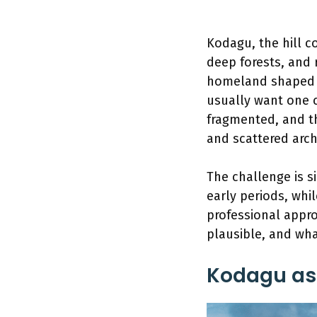
Kodagu, the hill c
deep forests, and r
homeland shaped b
usually want one cl
fragmented, and th
and scattered arch
The challenge is s
early periods, wh
professional appro
plausible, and wha
Kodagu as 