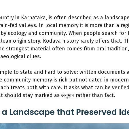
ountry in Karnataka, is often described as a landscape
ain-fed valleys. In local memory it is more than a regio
y ecology and community. When people search for k
ean origin story. Kodava history rarely offers that. Th
e strongest material often comes from oral tradition, 
aeological clues.
imple to state and hard to solve: written documents a
ile community memory is rich but not dated in modern
ach treats both with care. It asks what can be verifie
t should stay marked as अनुमान rather than fact.
a Landscape that Preserved Ide