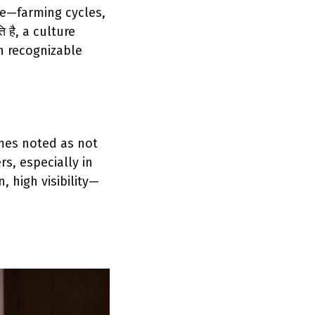
e—farming cycles,
 है, a culture
n recognizable
mes noted as not
s, especially in
, high visibility—