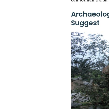
Archaeolog
Suggest