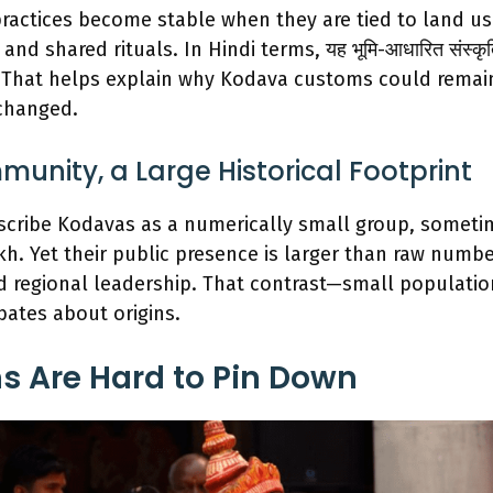
actices become stable when they are tied to land us
and shared rituals. In Hindi terms, यह भूमि-आधारित संस्कृति
. That helps explain why Kodava customs could remai
changed.
unity, a Large Historical Footprint
scribe Kodavas as a numerically small group, someti
kh. Yet their public presence is larger than raw number
nd regional leadership. That contrast—small population
bates about origins.
s Are Hard to Pin Down