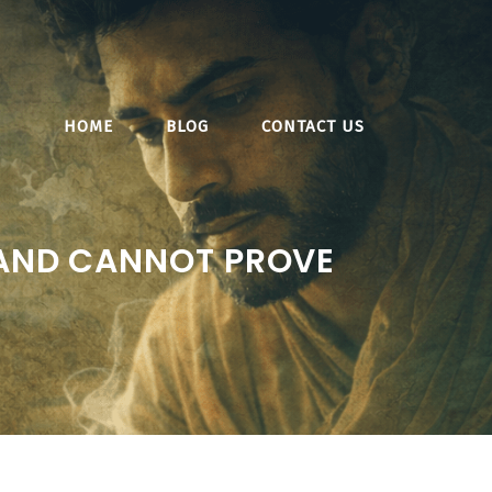
HOME
BLOG
CONTACT US
 AND CANNOT PROVE