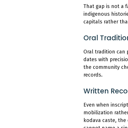
That gap is not a f
indigenous histori
capitals rather tha
Oral Traditi
Oral tradition can
dates with precis
the community cho
records.
Written Reco
Even when inscript
mobilization rather
kodava caste, the 
cannot name a sing