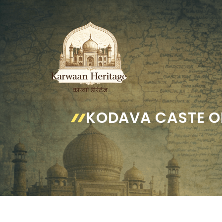
Skip
to
content
KODAVA CASTE O