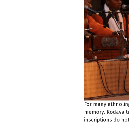
For many ethnolingu
memory. Kodava tra
inscriptions do not