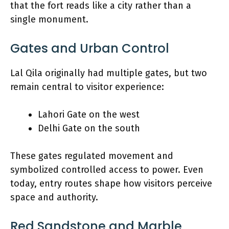
that the fort reads like a city rather than a
single monument.
Gates and Urban Control
Lal Qila originally had multiple gates, but two
remain central to visitor experience:
Lahori Gate on the west
Delhi Gate on the south
These gates regulated movement and
symbolized controlled access to power. Even
today, entry routes shape how visitors perceive
space and authority.
Red Sandstone and Marble