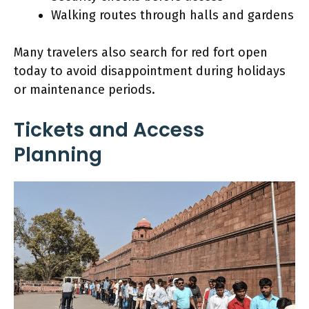
Walking routes through halls and gardens
Many travelers also search for red fort open
today to avoid disappointment during holidays
or maintenance periods.
Tickets and Access
Planning