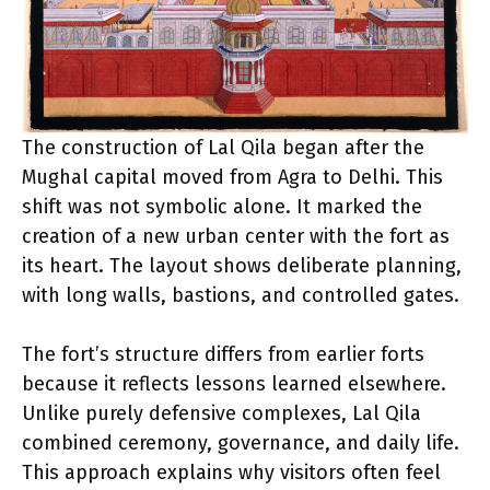
The construction of Lal Qila began after the
Mughal capital moved from Agra to Delhi. This
shift was not symbolic alone. It marked the
creation of a new urban center with the fort as
its heart. The layout shows deliberate planning,
with long walls, bastions, and controlled gates.
The fort’s structure differs from earlier forts
because it reflects lessons learned elsewhere.
Unlike purely defensive complexes, Lal Qila
combined ceremony, governance, and daily life.
This approach explains why visitors often feel