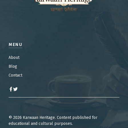
MENU
About
Blog
Contact
© 2026 Karwaan Heritage. Content published for
educational and cultural purposes.