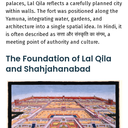
palaces, Lal Qila reflects a carefully planned city
within walls. The fort was positioned along the
Yamuna, integrating water, gardens, and
architecture into a single spatial idea. In Hindi, it
is often described as सत्ता और संस्कृति का संगम, a
meeting point of authority and culture.
The Foundation of Lal Qila
and Shahjahanabad