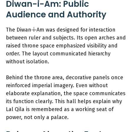
Diwan-i-Am: Public
Audience and Authority
The Diwan-i-Am was designed for interaction
between ruler and subjects. Its open arches and
raised throne space emphasized visibility and
order. The layout communicated hierarchy
without isolation.
Behind the throne area, decorative panels once
reinforced imperial imagery. Even without
elaborate explanation, the space communicates
its function clearly. This hall helps explain why
Lal Qila is remembered as a working seat of
power, not only a palace.