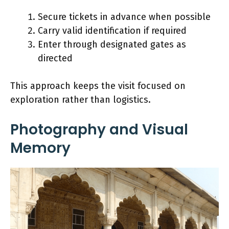
Secure tickets in advance when possible
Carry valid identification if required
Enter through designated gates as
directed
This approach keeps the visit focused on
exploration rather than logistics.
Photography and Visual
Memory