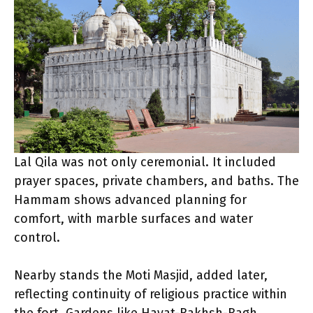
Lal Qila was not only ceremonial. It included
prayer spaces, private chambers, and baths. The
Hammam shows advanced planning for
comfort, with marble surfaces and water
control.
Nearby stands the Moti Masjid, added later,
reflecting continuity of religious practice within
the fort. Gardens like Hayat-Bakhsh-Bagh