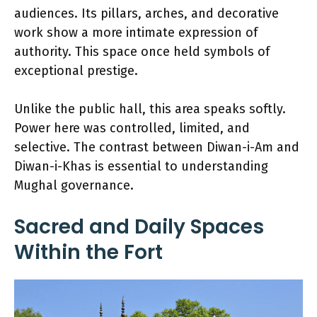
audiences. Its pillars, arches, and decorative
work show a more intimate expression of
authority. This space once held symbols of
exceptional prestige.
Unlike the public hall, this area speaks softly.
Power here was controlled, limited, and
selective. The contrast between Diwan-i-Am and
Diwan-i-Khas is essential to understanding
Mughal governance.
Sacred and Daily Spaces
Within the Fort