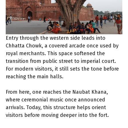
Entry through the western side leads into
Chhatta Chowk, a covered arcade once used by
royal merchants. This space softened the
transition from public street to imperial court.
For modern visitors, it still sets the tone before
reaching the main halls.
From here, one reaches the Naubat Khana,
where ceremonial music once announced
arrivals. Today, this structure helps orient
visitors before moving deeper into the fort.