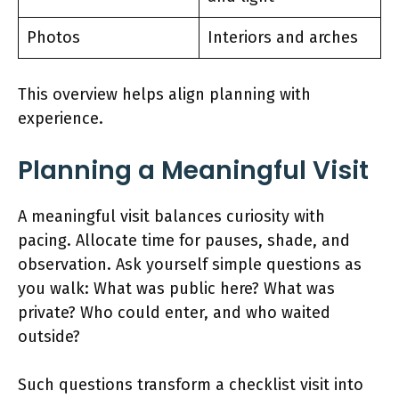
Photos
Interiors and arches
This overview helps align planning with
experience.
Planning a Meaningful Visit
A meaningful visit balances curiosity with
pacing. Allocate time for pauses, shade, and
observation. Ask yourself simple questions as
you walk: What was public here? What was
private? Who could enter, and who waited
outside?
Such questions transform a checklist visit into