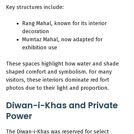
Key structures include:
Rang Mahal, known for its interior
decoration
Mumtaz Mahal, now adapted for
exhibition use
These spaces highlight how water and shade
shaped comfort and symbolism. For many
visitors, these interiors dominate red fort
photos due to their light and proportion.
Diwan-i-Khas and Private
Power
The Diwan-i-Khas was reserved for select