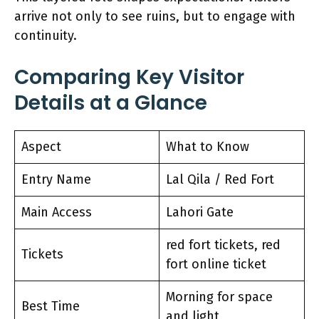
arrive not only to see ruins, but to engage with
continuity.
Comparing Key Visitor
Details at a Glance
Aspect
What to Know
Entry Name
Lal Qila / Red Fort
Main Access
Lahori Gate
red fort tickets, red
Tickets
fort online ticket
Morning for space
Best Time
and light