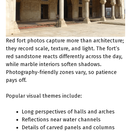
Red fort photos capture more than architecture;
they record scale, texture, and light. The fort’s
red sandstone reacts differently across the day,
while marble interiors soften shadows.
Photography-friendly zones vary, so patience
pays off.
Popular visual themes include:
Long perspectives of halls and arches
Reflections near water channels
Details of carved panels and columns