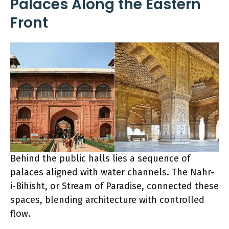
Palaces Along the Eastern
Front
Behind the public halls lies a sequence of
palaces aligned with water channels. The Nahr-
i-Bihisht, or Stream of Paradise, connected these
spaces, blending architecture with controlled
flow.