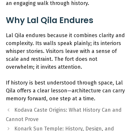
an engaging walk through history.
Why Lal Qila Endures
Lal Qila endures because it combines clarity and
complexity. Its walls speak plainly; its interiors
whisper stories. Visitors leave with a sense of
scale and restraint. The fort does not
overwhelm; it invites attention.
If history is best understood through space, Lal
Qila offers a clear lesson—architecture can carry
memory forward, one step at a time.
Kodava Caste Origins: What History Can and
Cannot Prove
Konark Sun Temple: History, Design, and