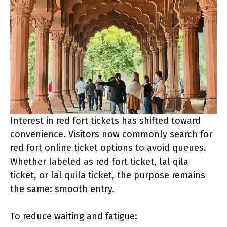
Interest in red fort tickets has shifted toward
convenience. Visitors now commonly search for
red fort online ticket options to avoid queues.
Whether labeled as red fort ticket, lal qila
ticket, or lal quila ticket, the purpose remains
the same: smooth entry.
To reduce waiting and fatigue: