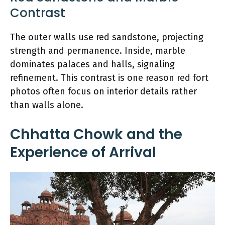
Contrast
The outer walls use red sandstone, projecting
strength and permanence. Inside, marble
dominates palaces and halls, signaling
refinement. This contrast is one reason red fort
photos often focus on interior details rather
than walls alone.
Chhatta Chowk and the
Experience of Arrival