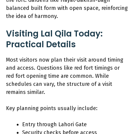
balanced built form with open space, reinforcing
the idea of harmony.
Visiting Lal Qila Today:
Practical Details
Most visitors now plan their visit around timing
and access. Questions like red fort timings or
red fort opening time are common. While
schedules can vary, the structure of a visit
remains similar.
Key planning points usually include:
Entry through Lahori Gate
Security checks before access