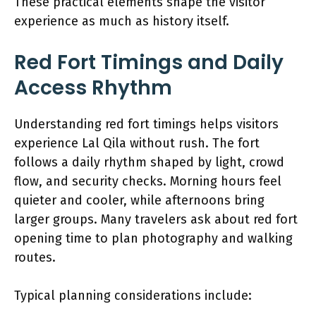
These practical elements shape the visitor
experience as much as history itself.
Red Fort Timings and Daily
Access Rhythm
Understanding red fort timings helps visitors
experience Lal Qila without rush. The fort
follows a daily rhythm shaped by light, crowd
flow, and security checks. Morning hours feel
quieter and cooler, while afternoons bring
larger groups. Many travelers ask about red fort
opening time to plan photography and walking
routes.
Typical planning considerations include: