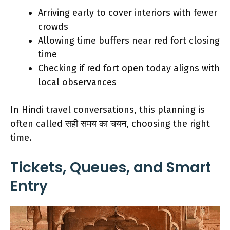
Arriving early to cover interiors with fewer
crowds
Allowing time buffers near red fort closing
time
Checking if red fort open today aligns with
local observances
In Hindi travel conversations, this planning is
often called सही समय का चयन, choosing the right
time.
Tickets, Queues, and Smart
Entry