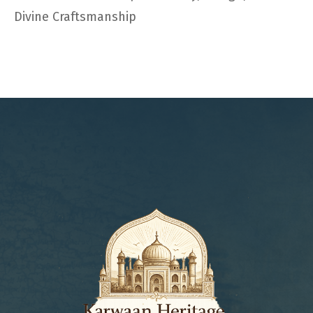
Divine Craftsmanship