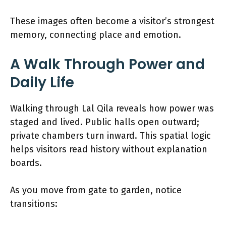
These images often become a visitor’s strongest
memory, connecting place and emotion.
A Walk Through Power and
Daily Life
Walking through Lal Qila reveals how power was
staged and lived. Public halls open outward;
private chambers turn inward. This spatial logic
helps visitors read history without explanation
boards.
As you move from gate to garden, notice
transitions: