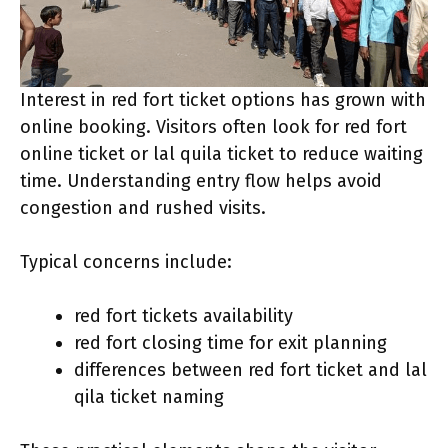
Interest in red fort ticket options has grown with
online booking. Visitors often look for red fort
online ticket or lal quila ticket to reduce waiting
time. Understanding entry flow helps avoid
congestion and rushed visits.
Typical concerns include:
red fort tickets availability
red fort closing time for exit planning
differences between red fort ticket and lal
qila ticket naming