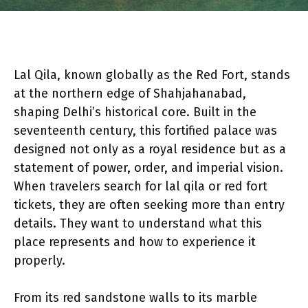
Lal Qila, known globally as the Red Fort, stands
at the northern edge of Shahjahanabad,
shaping Delhi’s historical core. Built in the
seventeenth century, this fortified palace was
designed not only as a royal residence but as a
statement of power, order, and imperial vision.
When travelers search for lal qila or red fort
tickets, they are often seeking more than entry
details. They want to understand what this
place represents and how to experience it
properly.
From its red sandstone walls to its marble