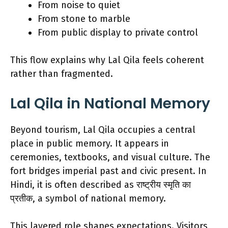
From noise to quiet
From stone to marble
From public display to private control
This flow explains why Lal Qila feels coherent
rather than fragmented.
Lal Qila in National Memory
Beyond tourism, Lal Qila occupies a central
place in public memory. It appears in
ceremonies, textbooks, and visual culture. The
fort bridges imperial past and civic present. In
Hindi, it is often described as राष्ट्रीय स्मृति का
प्रतीक, a symbol of national memory.
This layered role shapes expectations. Visitors